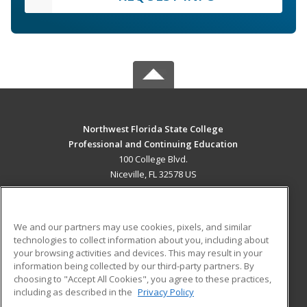
Northwest Florida State College
Professional and Continuing Education
100 College Blvd.
Niceville, FL 32578 US
MAIN CONTENT
Career Training
We and our partners may use cookies, pixels, and similar
technologies to collect information about you, including about
ADDITIONAL RESOURCES
your browsing activities and devices. This may result in your
information being collected by our third-party partners. By
Military
Student Blog
choosing to "Accept All Cookies", you agree to these practices,
Financial Assistance
including as described in the
Privacy Policy
Help