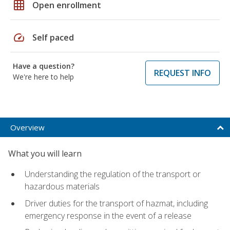
grid_on
Open enrollment
speed
Self paced
Have a question?
REQUEST INFO
We're here to help
Overview
What you will learn
Understanding the regulation of the transport or
hazardous materials
Driver duties for the transport of hazmat, including
emergency response in the event of a release