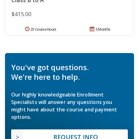
$415.00
25 Course Hours
3 Months
You've got questions.
We're here to help.
Our highly knowledgeable Enrollment
Specialists will answer any questions you
might have about the course and payment
options.
REQUEST INFO