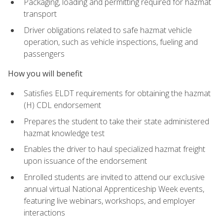
Packaging, loading and permitting required for hazmat
transport
Driver obligations related to safe hazmat vehicle
operation, such as vehicle inspections, fueling and
passengers
How you will benefit
Satisfies ELDT requirements for obtaining the hazmat
(H) CDL endorsement
Prepares the student to take their state administered
hazmat knowledge test
Enables the driver to haul specialized hazmat freight
upon issuance of the endorsement
Enrolled students are invited to attend our exclusive
annual virtual National Apprenticeship Week events,
featuring live webinars, workshops, and employer
interactions