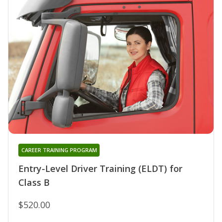
CAREER TRAINING PROGRAM
Entry-Level Driver Training (ELDT) for
Class B
$520.00