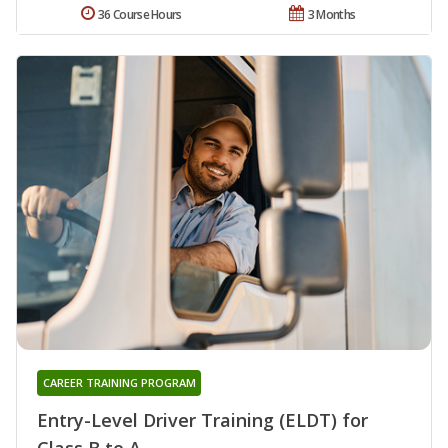
36 Course Hours
3 Months
CAREER TRAINING PROGRAM
Entry-Level Driver Training (ELDT) for
Class B to A