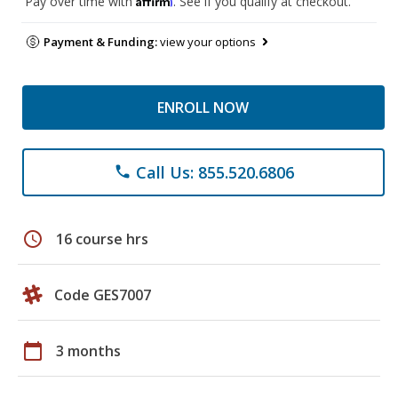
Pay over time with
. See if you qualify at checkout.
Payment & Funding:
view your options
ENROLL NOW
Call Us: 855.520.6806
phone
schedule
16 course hrs
Code GES7007
calendar_today
3 months