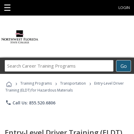
☰
LOGIN
Search
Go
Career
Training
›
›
›
Programs
Training Programs
Transportation
Entry-Level Driver
Training (ELDT) for Hazardous Materials
phone
Call Us: 855.520.6806
Entry-Level Driver Training (ELDT)