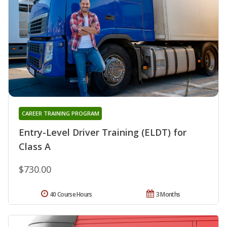
CAREER TRAINING PROGRAM
Entry-Level Driver Training (ELDT) for
Class A
$730.00
40 Course Hours
3 Months