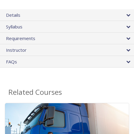
Details
Syllabus
Requirements
Instructor
FAQs
Related Courses