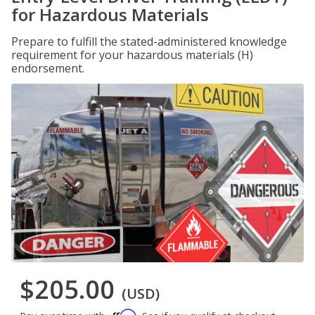
for Hazardous Materials
Prepare to fulfill the stated-administered knowledge
requirement for your hazardous materials (H)
endorsement.
$205.00
(USD)
Affirm