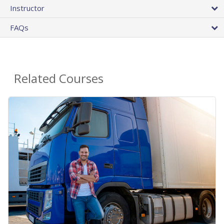
Instructor
FAQs
Related Courses