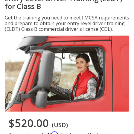
for Class B
Get the training you need to meet FMCSA requirements
and prepare to obtain your entry-level driver training
(ELDT) Class B commercial driver's license (CDL).
$520.00
(USD)
Affirm