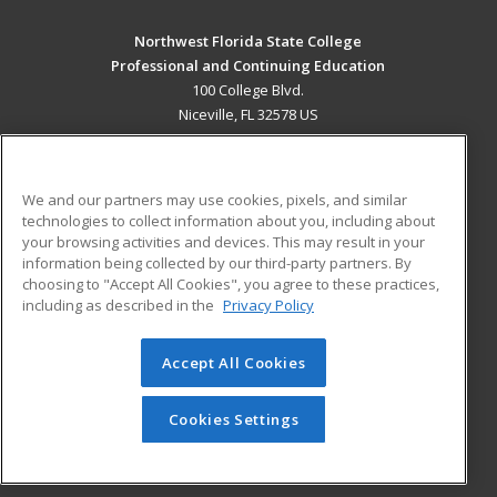
Northwest Florida State College
Professional and Continuing Education
100 College Blvd.
Niceville, FL 32578 US
MAIN CONTENT
Career Training
We and our partners may use cookies, pixels, and similar
technologies to collect information about you, including about
ADDITIONAL RESOURCES
your browsing activities and devices. This may result in your
information being collected by our third-party partners. By
Military
Student Blog
choosing to "Accept All Cookies", you agree to these practices,
Financial Assistance
including as described in the
Privacy Policy
Help
Accept All Cookies
© 2026 ed2go, a division of Cengage Learning. All rights
reserved. The material on this site cannot be reproduced or
redistributed unless you have obtained prior written
Cookies Settings
permission from Cengage Learning.
Privacy Policy