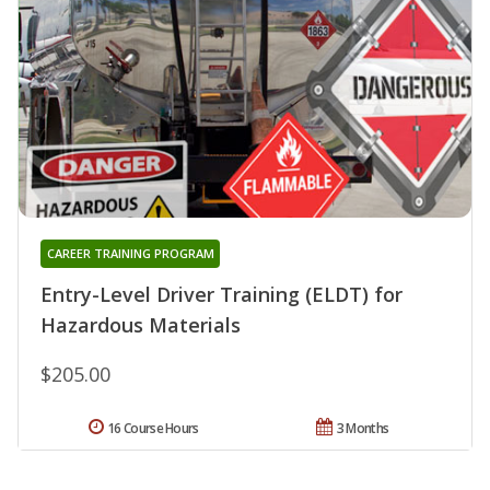
CAREER TRAINING PROGRAM
Entry-Level Driver Training (ELDT) for
Hazardous Materials
$205.00
16 Course Hours
3 Months