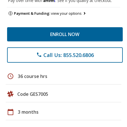
Pay over time with
. See if you qualify at checkout.
Payment & Funding:
view your options
ENROLL NOW
Call Us: 855.520.6806
phone
schedule
36 course hrs
Code GES7005
calendar_today
3 months