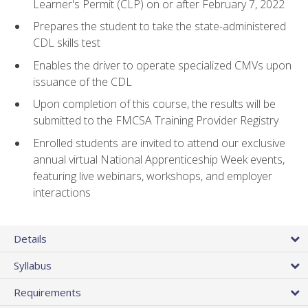
Learner's Permit (CLP) on or after February 7, 2022
Prepares the student to take the state-administered
CDL skills test
Enables the driver to operate specialized CMVs upon
issuance of the CDL
Upon completion of this course, the results will be
submitted to the FMCSA Training Provider Registry
Enrolled students are invited to attend our exclusive
annual virtual National Apprenticeship Week events,
featuring live webinars, workshops, and employer
interactions
Details
Syllabus
Requirements