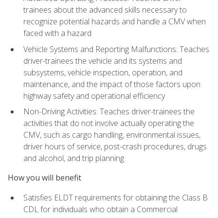
trainees about the advanced skills necessary to
recognize potential hazards and handle a CMV when
faced with a hazard
Vehicle Systems and Reporting Malfunctions: Teaches
driver-trainees the vehicle and its systems and
subsystems, vehicle inspection, operation, and
maintenance, and the impact of those factors upon
highway safety and operational efficiency
Non-Driving Activities: Teaches driver-trainees the
activities that do not involve actually operating the
CMV, such as cargo handling, environmental issues,
driver hours of service, post-crash procedures, drugs
and alcohol, and trip planning
How you will benefit
Satisfies ELDT requirements for obtaining the Class B
CDL for individuals who obtain a Commercial