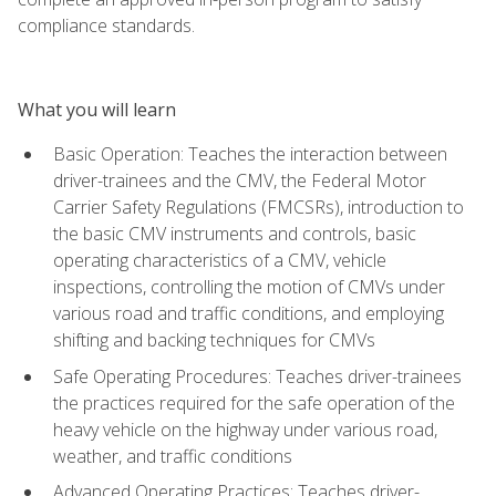
compliance standards.
What you will learn
Basic Operation: Teaches the interaction between
driver-trainees and the CMV, the Federal Motor
Carrier Safety Regulations (FMCSRs), introduction to
the basic CMV instruments and controls, basic
operating characteristics of a CMV, vehicle
inspections, controlling the motion of CMVs under
various road and traffic conditions, and employing
shifting and backing techniques for CMVs
Safe Operating Procedures: Teaches driver-trainees
the practices required for the safe operation of the
heavy vehicle on the highway under various road,
weather, and traffic conditions
Advanced Operating Practices: Teaches driver-