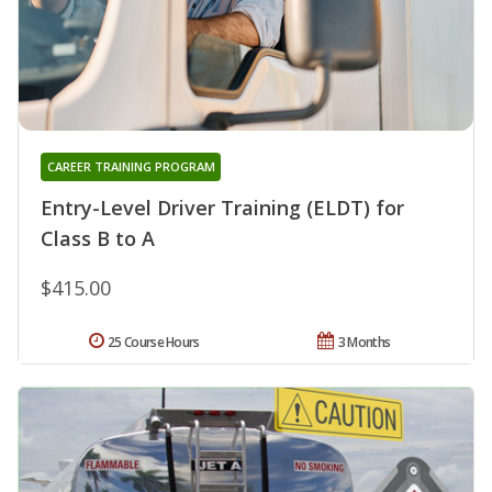
CAREER TRAINING PROGRAM
Entry-Level Driver Training (ELDT) for
Class B to A
$415.00
25 Course Hours
3 Months