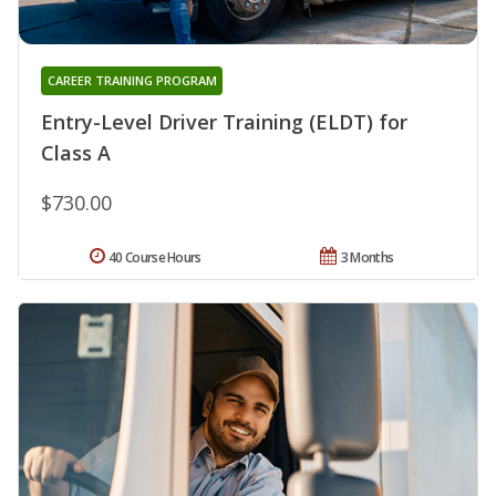
CAREER TRAINING PROGRAM
Entry-Level Driver Training (ELDT) for
Class A
$730.00
40 Course Hours
3 Months