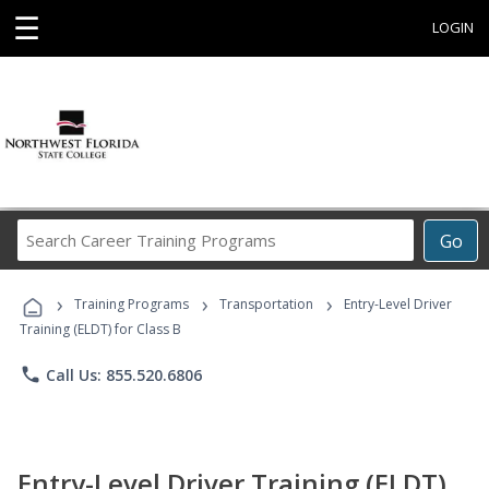
☰
LOGIN
Search
Go
Career
Training
›
›
›
Programs
Training Programs
Transportation
Entry-Level Driver
Training (ELDT) for Class B
phone
Call Us: 855.520.6806
Entry-Level Driver Training (ELDT)