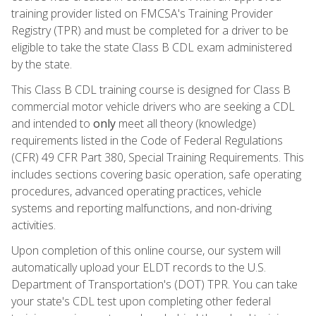
training provider listed on FMCSA's Training Provider
Registry (TPR) and must be completed for a driver to be
eligible to take the state Class B CDL exam administered
by the state.
This Class B CDL training course is designed for Class B
commercial motor vehicle drivers who are seeking a CDL
and intended to
only
meet all theory (knowledge)
requirements listed in the Code of Federal Regulations
(CFR) 49 CFR Part 380, Special Training Requirements. This
includes sections covering basic operation, safe operating
procedures, advanced operating practices, vehicle
systems and reporting malfunctions, and non-driving
activities.
Upon completion of this online course, our system will
automatically upload your ELDT records to the U.S.
Department of Transportation's (DOT) TPR. You can take
your state's CDL test upon completing other federal