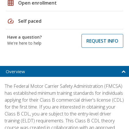
grid_on
Open enrollment
speed
Self paced
Have a question?
REQUEST INFO
We're here to help
Overview
The Federal Motor Carrier Safety Administration (FMCSA)
has established minimum training standards for individuals
applying for their Class B commercial driver's license (CDL)
for the first time. If you are interested in obtaining your
Class B CDL, you are subject to the entry-level driver
training (ELDT) requirements. This Class B CDL theory
course was created in collaboration with an approved