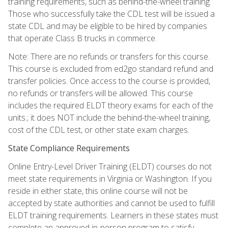
training requirements, such as behind-the-wheel training.
Those who successfully take the CDL test will be issued a
state CDL and may be eligible to be hired by companies
that operate Class B trucks in commerce.
Note: There are no refunds or transfers for this course.
This course is excluded from ed2go standard refund and
transfer policies. Once access to the course is provided,
no refunds or transfers will be allowed. This course
includes the required ELDT theory exams for each of the
units.; it does NOT include the behind-the-wheel training,
cost of the CDL test, or other state exam charges.
State Compliance Requirements
Online Entry-Level Driver Training (ELDT) courses do not
meet state requirements in Virginia or Washington. If you
reside in either state, this online course will not be
accepted by state authorities and cannot be used to fulfill
ELDT training requirements. Learners in these states must
complete an approved in-person program to satisfy