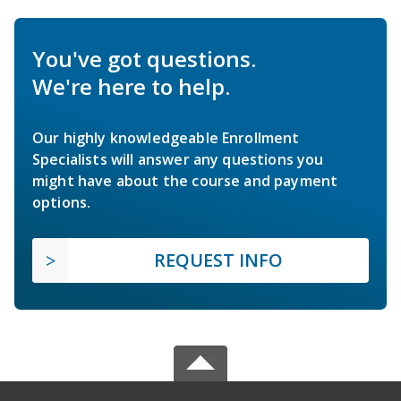
You've got questions.
We're here to help.
Our highly knowledgeable Enrollment
Specialists will answer any questions you
might have about the course and payment
options.
REQUEST INFO