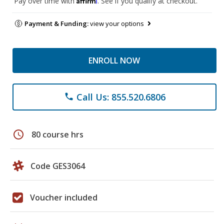
Pay over time with
. See if you qualify at checkout.
Payment & Funding:
view your options
ENROLL NOW
Call Us: 855.520.6806
phone
schedule
80 course hrs
Code GES3064
Voucher included