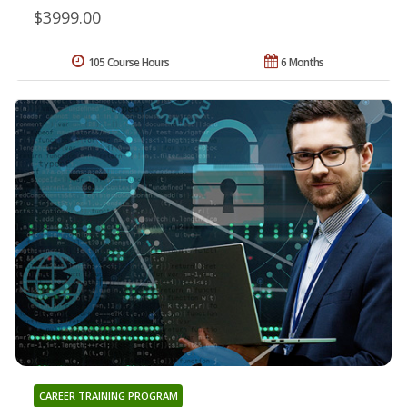
$3999.00
105 Course Hours
6 Months
CAREER TRAINING PROGRAM