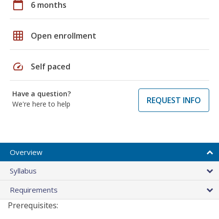
calendar_today
6 months
grid_on
Open enrollment
speed
Self paced
Have a question?
REQUEST INFO
We're here to help
Overview
Syllabus
Requirements
Prerequisites: