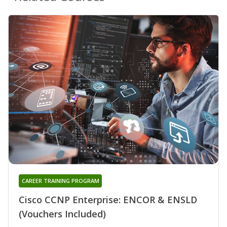
CAREER TRAINING PROGRAM
Cisco CCNP Enterprise: ENCOR & ENSLD
(Vouchers Included)