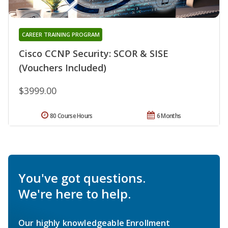
CAREER TRAINING PROGRAM
Cisco CCNP Security: SCOR & SISE
(Vouchers Included)
$3999.00
80 Course Hours
6 Months
You've got questions.
We're here to help.
Our highly knowledgeable Enrollment