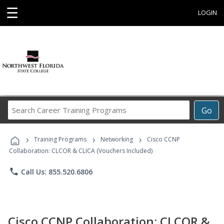
☰
LOGIN
Search
Go
Career
Training
›
›
›
Programs
Training Programs
Networking
Cisco CCNP
Collaboration: CLCOR & CLICA (Vouchers Included)
phone
Call Us: 855.520.6806
Cisco CCNP Collaboration: CLCOR &