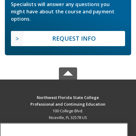
Specialists will answer any questions you
might have about the course and payment
options.
REQUEST INFO
Northwest Florida State College
Professional and Continuing Education
100 College Blvd.
Niceville, FL 32578 US
MAIN CONTENT