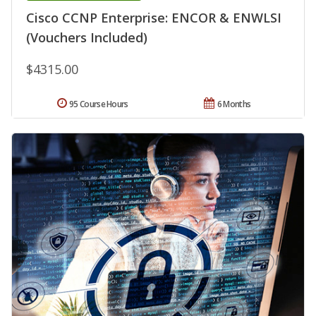
Cisco CCNP Enterprise: ENCOR & ENWLSI
(Vouchers Included)
$4315.00
95 Course Hours
6 Months