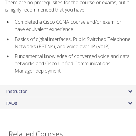
There are no prerequisites for the course or exams, but it
is highly recommended that you have:
Completed a Cisco CCNA course and/or exam, or
have equivalent experience
Basics of digital interfaces, Public Switched Telephone
Networks (PSTNs), and Voice over IP (VoIP)
Fundamental knowledge of converged voice and data
networks and Cisco Unified Communications
Manager deployment
Instructor
FAQs
Related Courses