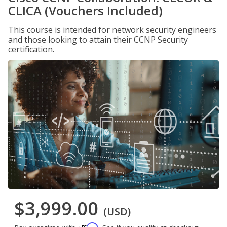
CLICA (Vouchers Included)
This course is intended for network security engineers
and those looking to attain their CCNP Security
certification.
$3,999.00
(USD)
Affirm