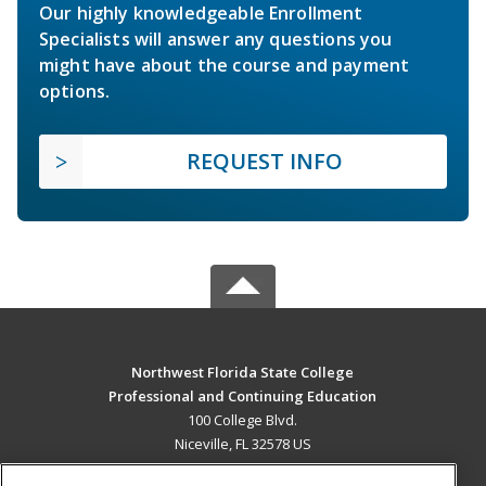
Our highly knowledgeable Enrollment
Specialists will answer any questions you
might have about the course and payment
options.
REQUEST INFO
Northwest Florida State College
Professional and Continuing Education
100 College Blvd.
Niceville, FL 32578 US