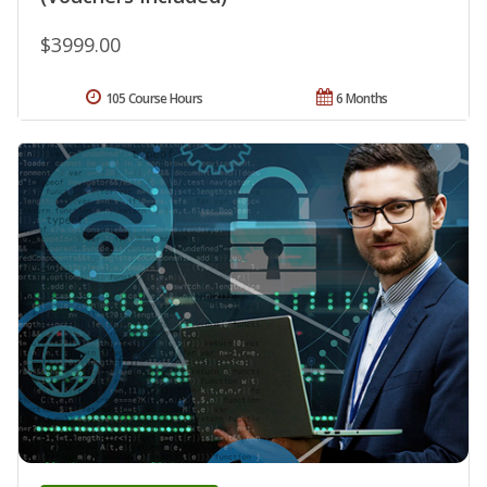
$3999.00
105 Course Hours
6 Months