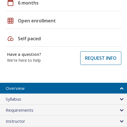
calendar_today
6 months
grid_on
Open enrollment
speed
Self paced
Have a question?
REQUEST INFO
We're here to help
Overview
Syllabus
Requirements
Instructor