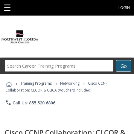
☰
LOGIN
Search
Go
Career
Training
›
›
›
Programs
Training Programs
Networking
Cisco CCNP
Collaboration: CLCOR & CLICA (Vouchers Included)
phone
Call Us: 855.520.6806
Cisco CCNP Collaboration: CLCOR &