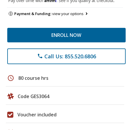
Pay over time with
. See if you qualify at checkout.
Payment & Funding:
view your options
ENROLL NOW
Call Us: 855.520.6806
phone
schedule
80 course hrs
Code GES3064
Voucher included