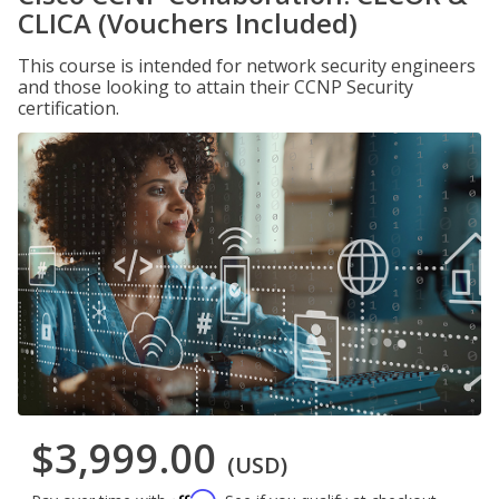
CLICA (Vouchers Included)
This course is intended for network security engineers
and those looking to attain their CCNP Security
certification.
$3,999.00
(USD)
Affirm