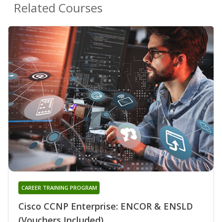
Related Courses
CAREER TRAINING PROGRAM
Cisco CCNP Enterprise: ENCOR & ENSLD
(Vouchers Included)