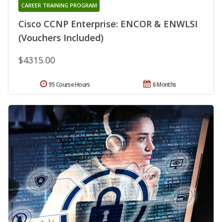
CAREER TRAINING PROGRAM
Cisco CCNP Enterprise: ENCOR & ENWLSI
(Vouchers Included)
$4315.00
95 Course Hours
6 Months