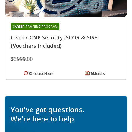
CAREER TRAINING PROGRAM
Cisco CCNP Security: SCOR & SISE
(Vouchers Included)
$3999.00
80 Course Hours
6 Months
You've got questions.
We're here to help.