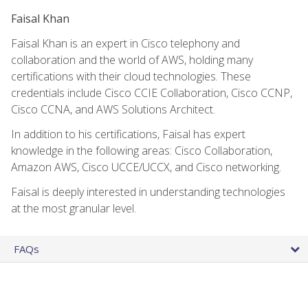
Faisal Khan
Faisal Khan is an expert in Cisco telephony and
collaboration and the world of AWS, holding many
certifications with their cloud technologies. These
credentials include Cisco CCIE Collaboration, Cisco CCNP,
Cisco CCNA, and AWS Solutions Architect.
In addition to his certifications, Faisal has expert
knowledge in the following areas: Cisco Collaboration,
Amazon AWS, Cisco UCCE/UCCX, and Cisco networking.
Faisal is deeply interested in understanding technologies
at the most granular level.
FAQs