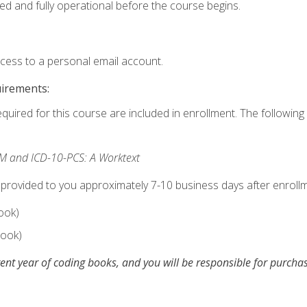
ed and fully operational before the course begins.
ccess to a personal email account.
uirements:
equired for this course are included in enrollment. The following 
M and ICD-10-PCS: A Worktext
 provided to you approximately 7-10 business days after enrollm
ook)
ook)
ent year of coding books, and you will be responsible for purch