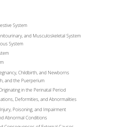
gestive System
enitourinary, and Musculoskeletal System
eous System
stem
em
Pregnancy, Childbirth, and Newborns
th, and the Puerperium
riginating in the Perinatal Period
tions, Deformities, and Abnormalities
njury, Poisoning, and Impairment
nd Abnormal Conditions
 and Consequences of External Causes