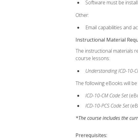
Software must be install
Other:
Email capabilities and a
Instructional Material Req
The instructional materials r
course lessons:
Understanding ICD-10-C
The following eBooks will be
ICD-10-CM Code Set
(eB
ICD-10-PCS Code Set
(eB
*The course includes the curr
Prerequisites: