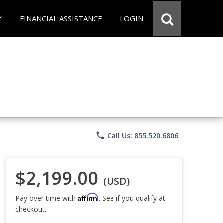
Y
FINANCIAL ASSISTANCE
LOGIN
phone
Call Us: 855.520.6806
$2,199.00
(USD)
Affirm
Pay over time with
. See if you qualify at
checkout.