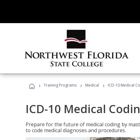
›
›
›
Training Programs
Medical
ICD-10 Medical C
ICD-10 Medical Codi
Prepare for the future of medical coding by mas
to code medical diagnoses and procedures.