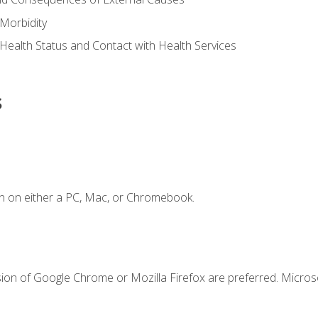
Morbidity
 Health Status and Contact with Health Services
s
n on either a PC, Mac, or Chromebook.
sion of Google Chrome or Mozilla Firefox are preferred. Microso