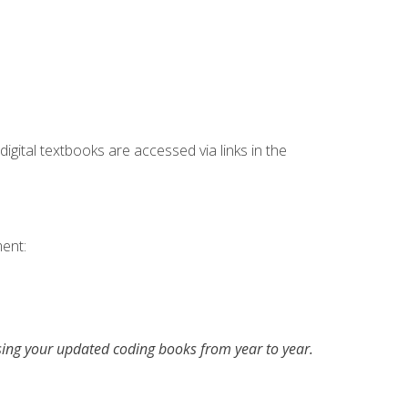
digital textbooks are accessed via links in the
ent:
asing your updated coding books from year to year.