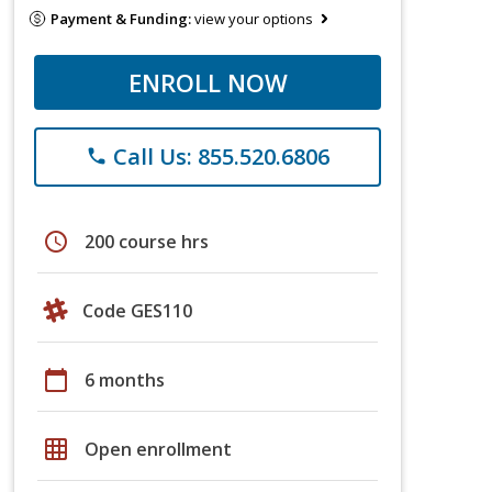
Payment & Funding:
view your options
ENROLL NOW
Call Us: 855.520.6806
phone
schedule
200 course hrs
Code GES110
calendar_today
6 months
grid_on
Open enrollment