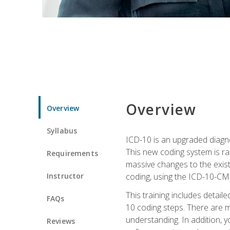
Overview
Overview
Syllabus
ICD-10 is an upgraded diagno
This new coding system is rad
Requirements
massive changes to the exist
Instructor
coding, using the ICD-10-CM
This training includes detail
FAQs
10 coding steps. There are 
understanding. In addition, y
Reviews