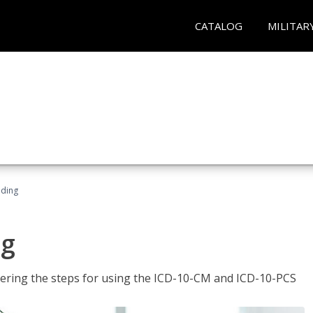
CATALOG
MILITAR
oding
ng
tering the steps for using the ICD-10-CM and ICD-10-PCS