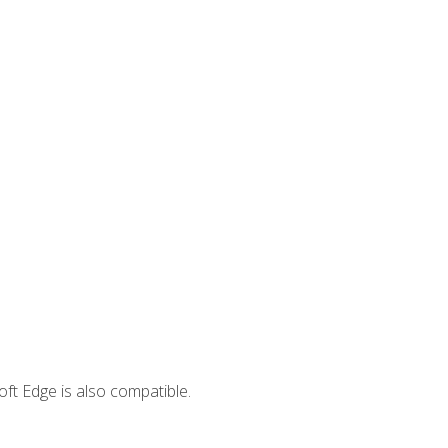
ft Edge is also compatible.