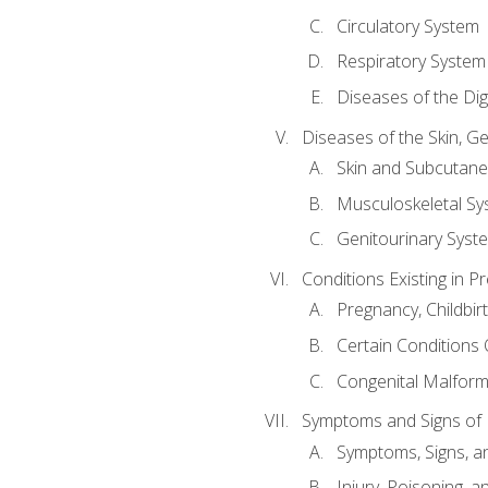
Circulatory System
Respiratory System
Diseases of the Di
Diseases of the Skin, G
Skin and Subcutan
Musculoskeletal Sy
Genitourinary Syst
Conditions Existing in 
Pregnancy, Childbir
Certain Conditions O
Congenital Malforma
Symptoms and Signs of I
Symptoms, Signs, a
Injury, Poisoning,