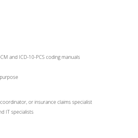
10-CM and ICD-10-PCS coding manuals
s purpose
 coordinator, or insurance claims specialist
d IT specialists