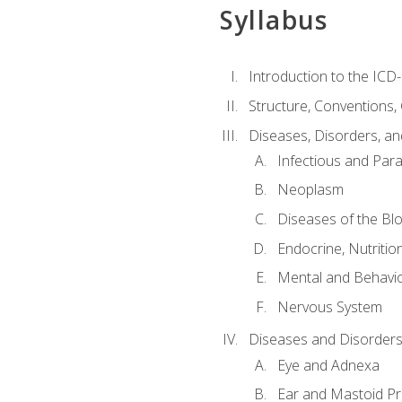
Syllabus
Introduction to the ICD
Structure, Conventions,
Diseases, Disorders, an
Infectious and Para
Neoplasm
Diseases of the Bl
Endocrine, Nutritio
Mental and Behavio
Nervous System
Diseases and Disorders
Eye and Adnexa
Ear and Mastoid P