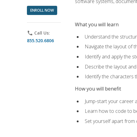
software systems, documenta
ENROLL NOW
What you will learn
phone
Call Us:
Understand the structu
855.520.6806
Navigate the layout of
Identify and apply the
Describe the layout and
Identify the characters
How you will benefit
Jump-start your career a
Learn how to code to bet
Set yourself apart from c