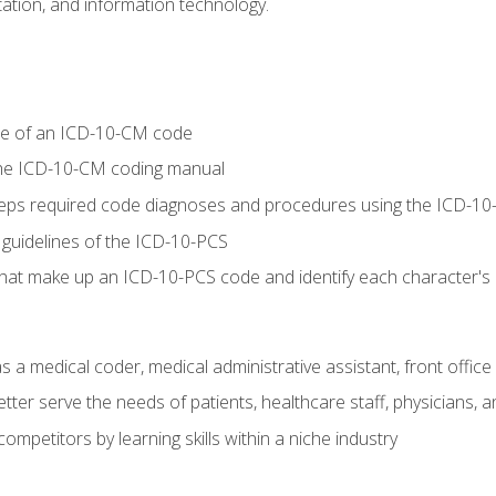
tion, and information technology.
re of an ICD-10-CM code
 the ICD-10-CM coding manual
 steps required code diagnoses and procedures using the ICD-
 guidelines of the ICD-10-PCS
 that make up an ICD-10-PCS code and identify each character'
s a medical coder, medical administrative assistant, front office
ter serve the needs of patients, healthcare staff, physicians, an
ompetitors by learning skills within a niche industry