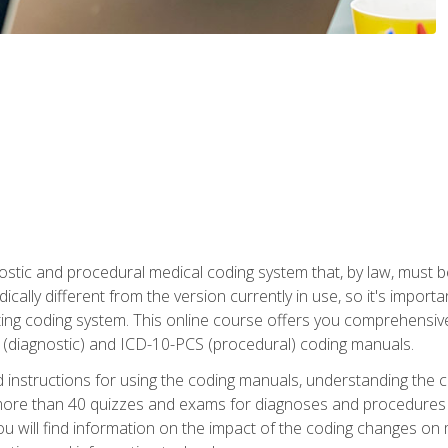
stic and procedural medical coding system that, by law, must 
ically different from the version currently in use, so it's import
ing coding system. This online course offers you comprehensive,
 (diagnostic) and ICD-10-PCS (procedural) coding manuals.
ed instructions for using the coding manuals, understanding the c
more than 40 quizzes and exams for diagnoses and procedures
ou will find information on the impact of the coding changes on 