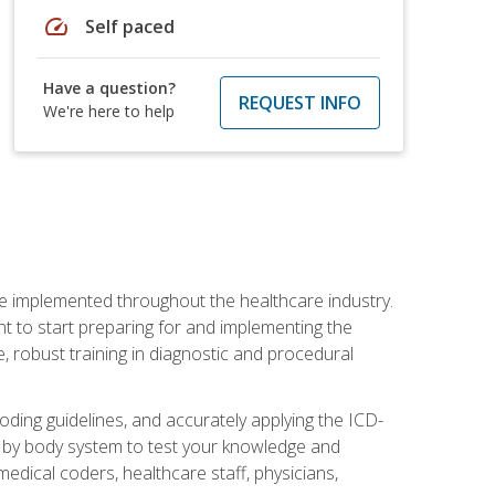
speed
Self paced
Have a question?
REQUEST INFO
We're here to help
be implemented throughout the healthcare industry.
ant to start preparing for and implementing the
 robust training in diagnostic and procedural
oding guidelines, and accurately applying the ICD-
 by body system to test your knowledge and
medical coders, healthcare staff, physicians,