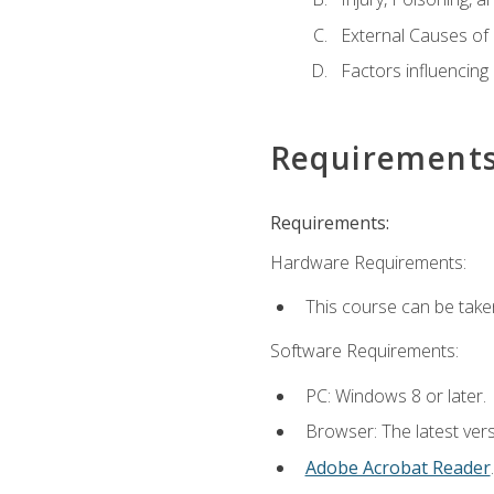
External Causes of 
Factors influencing
Requirement
Requirements:
Hardware Requirements:
This course can be take
Software Requirements:
PC: Windows 8 or later.
Browser: The latest ver
Adobe Acrobat Reader
.