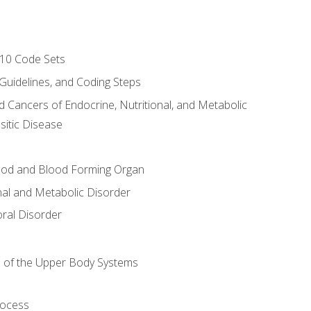
-10 Code Sets
 Guidelines, and Coding Steps
d Cancers of Endocrine, Nutritional, and Metabolic
sitic Disease
ood and Blood Forming Organ
nal and Metabolic Disorder
ral Disorder
 of the Upper Body Systems
rocess