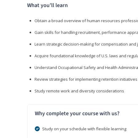
What you’ll learn
Obtain a broad overview of human resources professio
Gain skills for handling recruitment, performance appra
Learn strategic decision-making for compensation and 
Acquire foundational knowledge of U.S. laws and regul
Understand Occupational Safety and Health Administra
Review strategies for implementing retention initiatives
Study remote work and diversity considerations
Why complete your course with us?
Study on your schedule with flexible learning