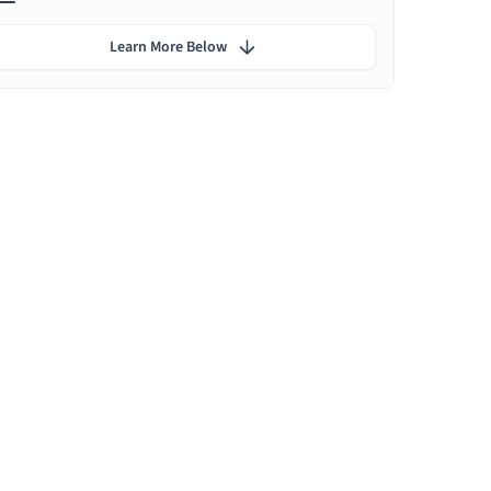
Learn More Below