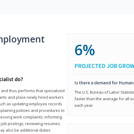
mployment
6%
PROJECTED JOB GRO
ialist do?
Is there a demand for Human
s and thus performs that specialized
The U.S. Bureau of Labor Statisti
icants and place newly hired workers
faster than the average for all 
ks such as updating employee records
each year.
xplaining policies and procedures to
essing work complaints; informing
ng job postings; reviewing resumes;
y also be additional duties