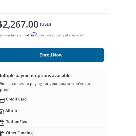
$2,267.00
(USD)
Affirm
ay over time with
. See if you qualify at checkout.
Enroll Now
ultiple payment options available:
hen it comes to paying for your course you've got
ptions!
Credit Card
Affirm
TuitionFlex
Other Funding