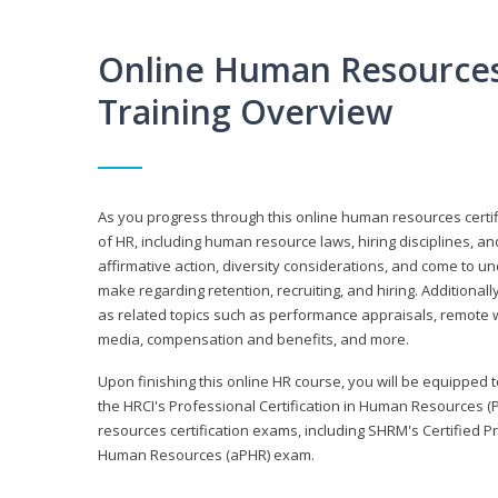
Online Human Resources 
Training Overview
As you progress through this online human resources certif
of HR, including human resource laws, hiring disciplines, and
affirmative action, diversity considerations, and come to 
make regarding retention, recruiting, and hiring. Additional
as related topics such as performance appraisals, remote w
media, compensation and benefits, and more.
Upon finishing this online HR course, you will be equipped to 
the HRCI's Professional Certification in Human Resources (
resources certification exams, including SHRM's Certified 
Human Resources (aPHR) exam.