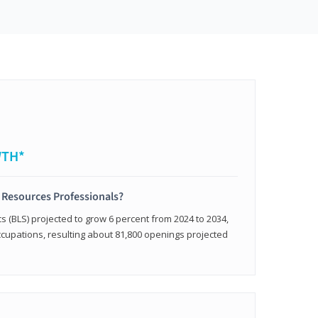
WTH*
 Resources Professionals?
cs (BLS) projected to grow 6 percent from 2024 to 2034,
occupations, resulting about 81,800 openings projected