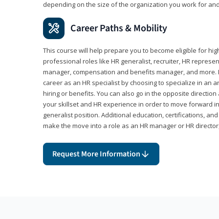
depending on the size of the organization you work for and
Career Paths & Mobility
This course will help prepare you to become eligible for 
professional roles like HR generalist, recruiter, HR represen
manager, compensation and benefits manager, and more. F
career as an HR specialist by choosing to specialize in an 
hiring or benefits. You can also go in the opposite directi
your skillset and HR experience in order to move forward i
generalist position. Additional education, certifications, a
make the move into a role as an HR manager or HR directo
Request More Information