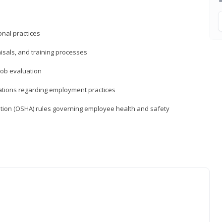
nal practices
isals, and training processes
job evaluation
ations regarding employment practices
tion (OSHA) rules governing employee health and safety