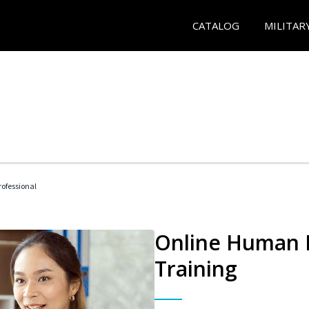
CATALOG
MILITAR
ofessional
Online Human R
Training