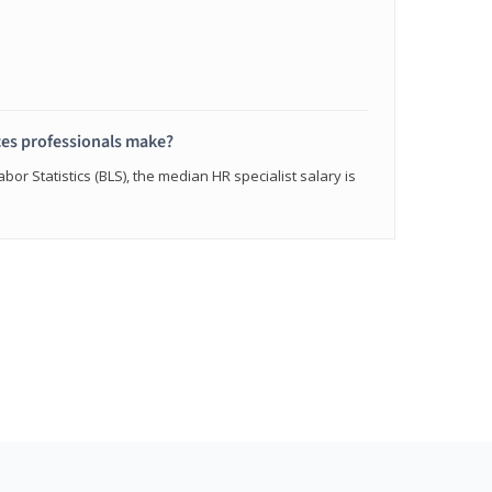
s professionals make?
bor Statistics (BLS), the median HR specialist salary is