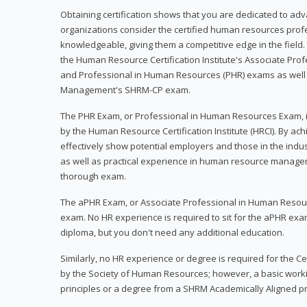
Obtaining certification shows that you are dedicated to ad
organizations consider the certified human resources prof
knowledgeable, giving them a competitive edge in the field. 
the Human Resource Certification Institute's Associate Pr
and Professional in Human Resources (PHR) exams as well
Management's SHRM-CP exam.
The PHR Exam, or Professional in Human Resources Exam, i
by the Human Resource Certification Institute (HRCI). By achi
effectively show potential employers and those in the ind
as well as practical experience in human resource manage
thorough exam.
The aPHR Exam, or Associate Professional in Human Resou
exam. No HR experience is required to sit for the aPHR exam
diploma, but you don't need any additional education.
Similarly, no HR experience or degree is required for the 
by the Society of Human Resources; however, a basic work
principles or a degree from a SHRM Academically Aligned