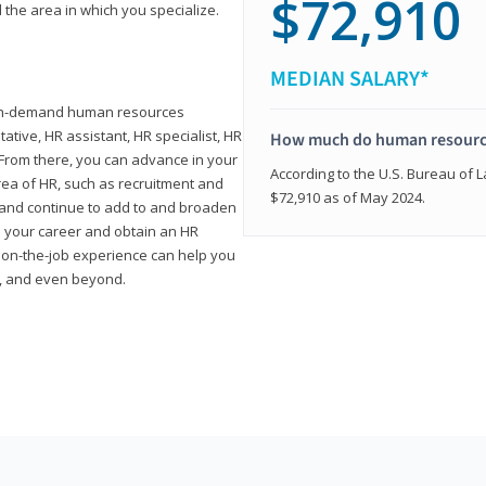
$72,910
 the area in which you specialize.
MEDIAN SALARY*
high-demand human resources
tative, HR assistant, HR specialist, HR
How much do human resource
rom there, you can advance in your
According to the U.S. Bureau of La
area of HR, such as recruitment and
$72,910 as of May 2024.
on and continue to add to and broaden
n your career and obtain an HR
nd on-the-job experience can help you
r, and even beyond.