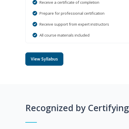
Receive a certificate of completion
Prepare for professional certification
Receive support from expert instructors
All course materials included
View Syllabus
Recognized by Certifyin