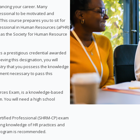
vancing your career. Many
essional to be motivated and
This course prepares you to sit for
ofessional in Human Resources (aPHR)
 as the Society for Human Resource
s a prestigious credential awarded
eving this designation, you will
ustry that you possess the knowledge
ment necessary to pass this
rces Exam, is a knowledge-based
. You will need a high school
Certified Professional (SHRM-CP) exam
ing knowledge of HR practices and
 program is recommended.