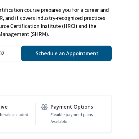
tification course prepares you for a career and
HR, and it covers industry-recognized practices
ce Certification Institute (HRCI) and the
 Management (SHRM).
02
Schedule an Appointment
sive
Payment Options
erials included
Flexible payment plans
Available