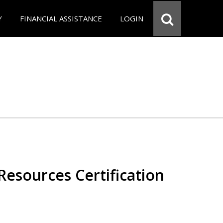
Y
FINANCIAL ASSISTANCE
LOGIN
esources Certification