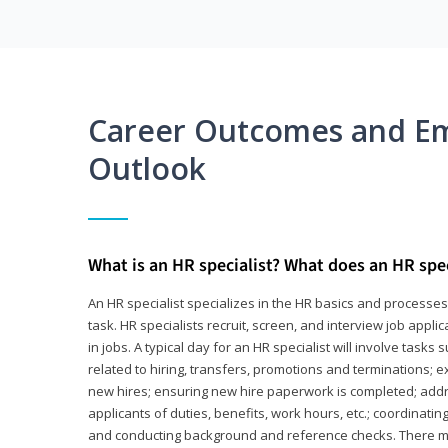
Career Outcomes and E
Outlook
What is an HR specialist? What does an HR spec
An HR specialist specializes in the HR basics and processe
task. HR specialists recruit, screen, and interview job appl
in jobs. A typical day for an HR specialist will involve tas
related to hiring, transfers, promotions and terminations; e
new hires; ensuring new hire paperwork is completed; addr
applicants of duties, benefits, work hours, etc.; coordinati
and conducting background and reference checks. There ma