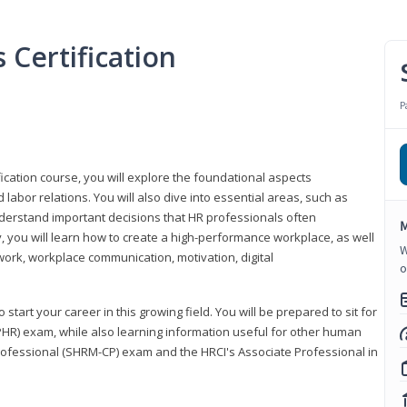
Certification
P
ication course, you will explore the foundational aspects
 labor relations. You will also dive into essential areas, such as
understand important decisions that HR professionals often
M
ly, you will learn how to create a high-performance workplace, as well
W
ork, workplace communication, motivation, digital
o
start your career in this growing field. You will be prepared to sit for
PHR) exam, while also learning information useful for other human
Professional (SHRM-CP) exam and the HRCI's Associate Professional in