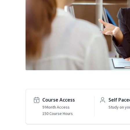
Course Access
Self Pace
9 Month Access
Study on yo
150 Course Hours