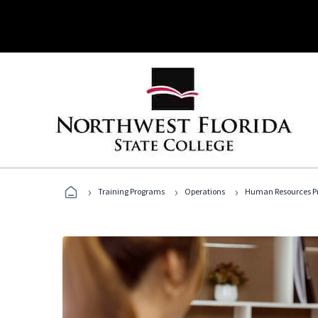
›
›
›
Training Programs
Operations
Human Resources Pr