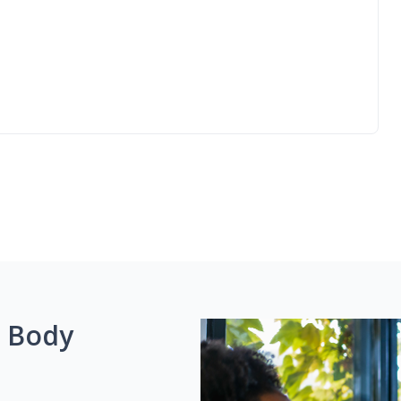
g Body