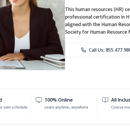
This human resources (HR) cer
professional certification in 
aligned with the Human Resour
Society for Human Resource
Call Us: 855.477.98
d
100% Online
All Inclu
ur own schedule
Learn anytime, anywhere
Course mat