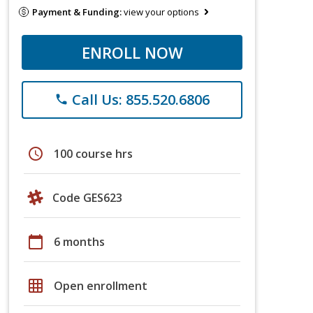
Payment & Funding:
view your options
ENROLL NOW
Call Us: 855.520.6806
phone
schedule
100 course hrs
Code GES623
calendar_today
6 months
grid_on
Open enrollment