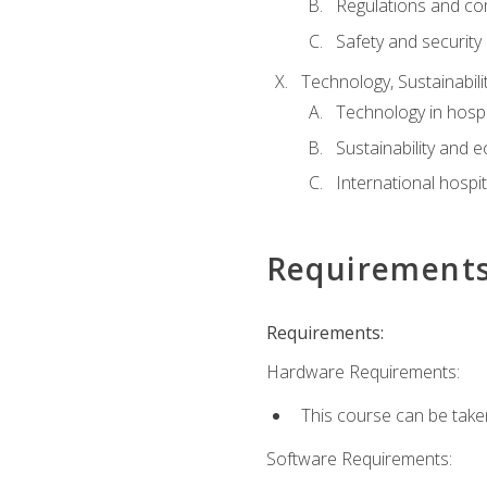
Regulations and co
Safety and security
Technology, Sustainabilit
Technology in hospit
Sustainability and 
International hospi
Requirement
Requirements:
Hardware Requirements:
This course can be take
Software Requirements: