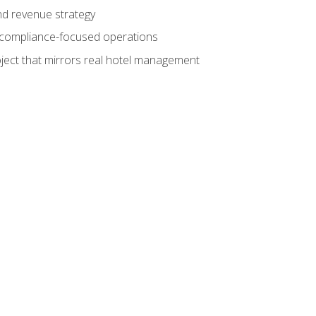
nd revenue strategy
d compliance-focused operations
ject that mirrors real hotel management