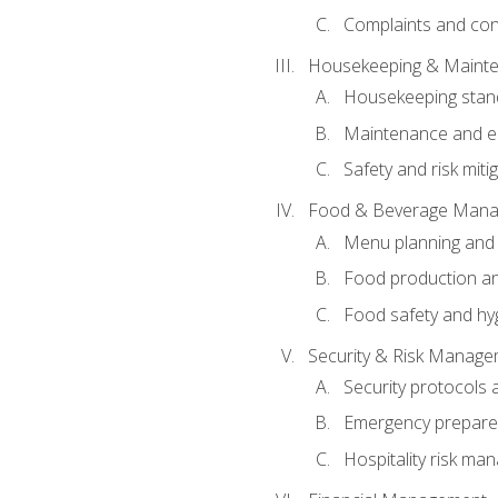
Complaints and conf
Housekeeping & Maint
Housekeeping stan
Maintenance and en
Safety and risk miti
Food & Beverage Man
Menu planning and
Food production an
Food safety and hy
Security & Risk Manag
Security protocols 
Emergency prepare
Hospitality risk m