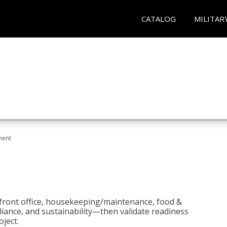
CATALOG
MILITAR
ment
 front office, housekeeping/maintenance, food &
liance, and sustainability—then validate readiness
ject.