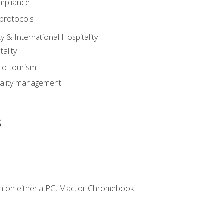
mpliance
 protocols
y & International Hospitality
ality
eco-tourism
tality management
s
n on either a PC, Mac, or Chromebook.