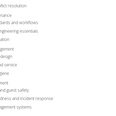
lict resolution
enance
dards and workflows
gineering essentials
gation
agement
 design
d service
giene
ement
and guest safety
dness and incident response
anagement systems