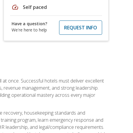
speed
Self paced
Have a question?
REQUEST INFO
We're here to help
 at once. Successful hotels must deliver excellent
ons, revenue management, and strong leadership.
ilding operational mastery across every major
ice recovery, housekeeping standards and
y training program, learn emergency response and
R leadership, and legal/compliance requirements.