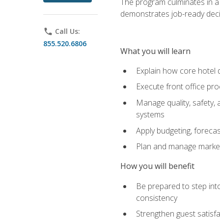
The program culminates in a 
demonstrates job-ready deci
phone
Call Us:
855.520.6806
What you will learn
Explain how core hotel d
Execute front office pro
Manage quality, safety,
systems
Apply budgeting, foreca
Plan and manage marketi
How you will benefit
Be prepared to step int
consistency
Strengthen guest satisfa