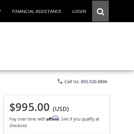
Y
FINANCIAL ASSISTANCE
LOGIN
phone
Call Us: 855.520.6806
$995.00
(USD)
Affirm
Pay over time with
. See if you qualify at
checkout.