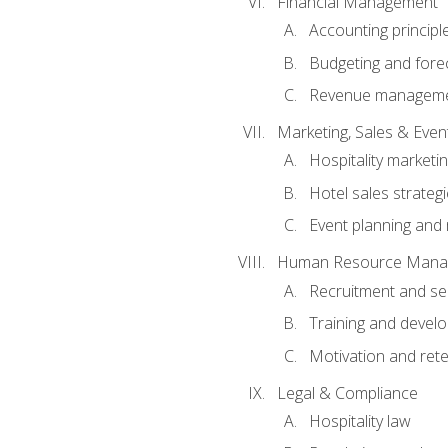
Financial Management
Accounting principl
Budgeting and fore
Revenue managemen
Marketing, Sales & Ev
Hospitality marketi
Hotel sales strateg
Event planning an
Human Resource Mana
Recruitment and se
Training and devel
Motivation and rete
Legal & Compliance
Hospitality law