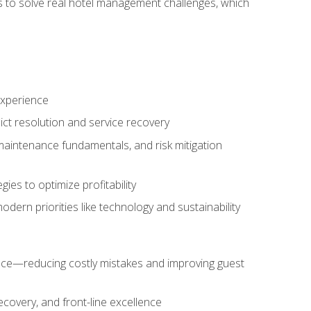
ls to solve real hotel management challenges, which
experience
ict resolution and service recovery
aintenance fundamentals, and risk mitigation
es to optimize profitability
ern priorities like technology and sustainability
nce—reducing costly mistakes and improving guest
ecovery, and front-line excellence