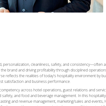
personalization, cleanliness, safety, and consistency—often all
 the brand and driving profitability through disciplined operati
reflects the realities of today's hospitality environment by bu
st satisfaction and business performance.
 competency across hotel operations, guest relations and serv
d safety, and food and beverage management. In this hospitalit
ecasting and revenue management, marketing/sales and events, H