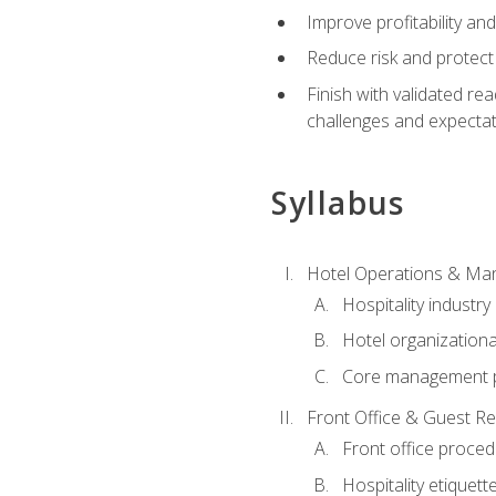
Improve profitability an
Reduce risk and protect
Finish with validated r
challenges and expecta
Syllabus
Hotel Operations & M
Hospitality industry
Hotel organizationa
Core management p
Front Office & Guest Re
Front office proce
Hospitality etiquet