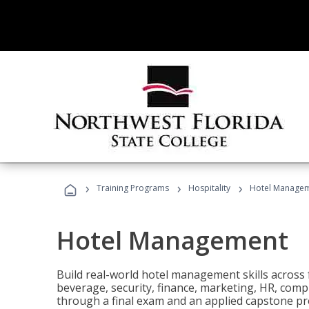
›
›
›
Training Programs
Hospitality
Hotel Manage
Hotel Management
Build real-world hotel management skills across
beverage, security, finance, marketing, HR, comp
through a final exam and an applied capstone pro