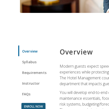
Overview
Overview
Syllabus
Modern guests expect speed, 
experiences while protecting
Requirements
The Hotel Management course 
Instructor
department that impacts gue
You will develop end-to-end
FAQs
maintenance essentials, foo
risk systems, budgeting/for
ENROLL NOW