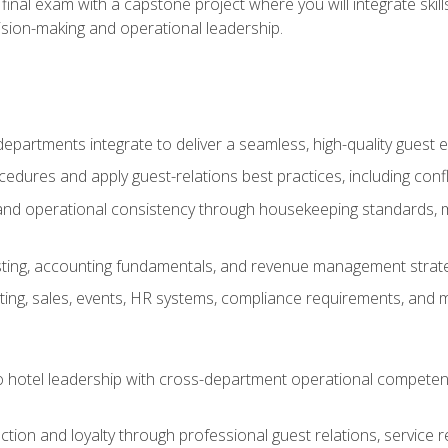
final exam with a capstone project where you will integrate skil
sion-making and operational leadership.
epartments integrate to deliver a seamless, high-quality guest 
cedures and apply guest-relations best practices, including confl
 and operational consistency through housekeeping standards, m
sting, accounting fundamentals, and revenue management strategi
ng, sales, events, HR systems, compliance requirements, and mod
o hotel leadership with cross-department operational compete
ction and loyalty through professional guest relations, service r