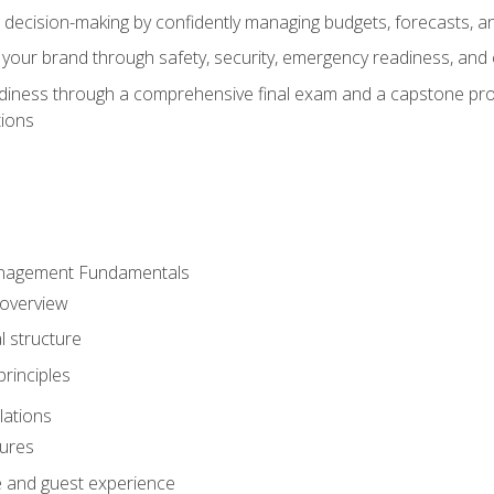
d decision-making by confidently managing budgets, forecasts, a
 your brand through safety, security, emergency readiness, an
eadiness through a comprehensive final exam and a capstone pro
tions
anagement Fundamentals
 overview
l structure
rinciples
lations
dures
te and guest experience