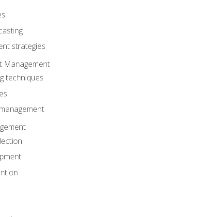
es
casting
t strategies
ent Management
ng techniques
ies
d management
gement
lection
opment
ntion