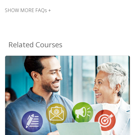
SHOW MORE FAQs +
Related Courses