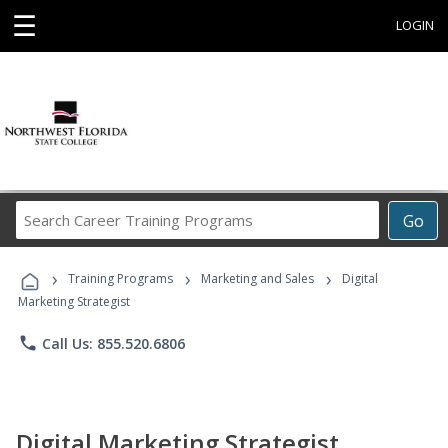
☰
LOGIN
Search
Go
Career
Training
›
›
›
Programs
Training Programs
Marketing and Sales
Digital
Marketing Strategist
phone
Call Us: 855.520.6806
Digital Marketing Strategist