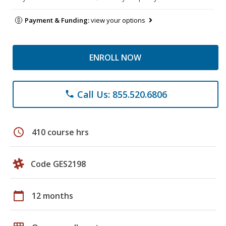
Payment & Funding:
view your options
ENROLL NOW
Call Us: 855.520.6806
phone
schedule
410 course hrs
Code GES2198
calendar_today
12 months