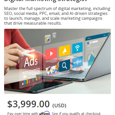
Master the full spectrum of digital marketing, including
SEO, social media, PPC, email, and AI-driven strategies
to launch, manage, and scale marketing campaigns
that drive measurable results.
$3,999.00
(USD)
Affirm
Pay over time with
. See if you qualify at checkout.