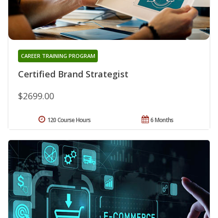
CAREER TRAINING PROGRAM
Certified Brand Strategist
$2699.00
120 Course Hours
6 Months