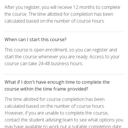
After you register, you will receive 12 months to complete
the course. The time allotted for completion has been
calculated based on the number of course hours.
When can I start this course?
This course is open enrollment, so you can register and
start the course whenever you are ready. Access to your
course can take 24-48 business hours.
What if I don't have enough time to complete the
course within the time frame provided?
The time allotted for course completion has been
calculated based on the number of course hours.
However, if you are unable to complete the course,
contact the student advising team to see what options you
may have available to work out a suitable completion date.