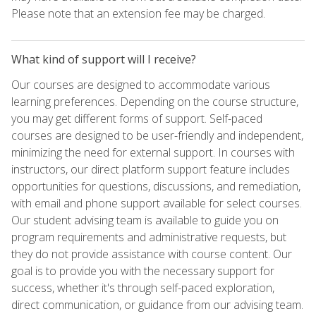
Please note that an extension fee may be charged.
What kind of support will I receive?
Our courses are designed to accommodate various
learning preferences. Depending on the course structure,
you may get different forms of support. Self-paced
courses are designed to be user-friendly and independent,
minimizing the need for external support. In courses with
instructors, our direct platform support feature includes
opportunities for questions, discussions, and remediation,
with email and phone support available for select courses.
Our student advising team is available to guide you on
program requirements and administrative requests, but
they do not provide assistance with course content. Our
goal is to provide you with the necessary support for
success, whether it's through self-paced exploration,
direct communication, or guidance from our advising team.