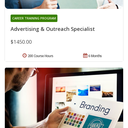
CAREER TRAINING PROGRAM
Advertising & Outreach Specialist
$1450.00
200 Course Hours
6 Months