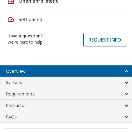
grid_on
Open enrollment
speed
Self paced
Have a question?
REQUEST INFO
We're here to help
Overview
Syllabus
Requirements
Instructor
FAQs