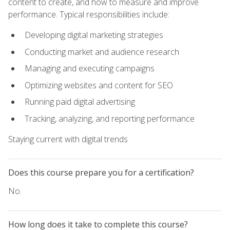
content to create, and how to measure and improve
performance. Typical responsibilities include:
Developing digital marketing strategies
Conducting market and audience research
Managing and executing campaigns
Optimizing websites and content for SEO
Running paid digital advertising
Tracking, analyzing, and reporting performance
Staying current with digital trends
Does this course prepare you for a certification?
No.
How long does it take to complete this course?