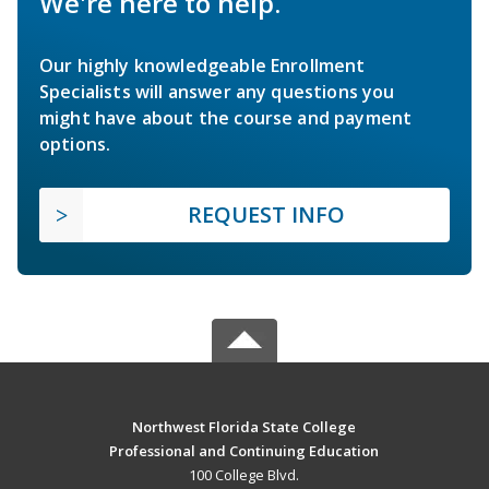
We're here to help.
Our highly knowledgeable Enrollment
Specialists will answer any questions you
might have about the course and payment
options.
REQUEST INFO
Northwest Florida State College
Professional and Continuing Education
100 College Blvd.