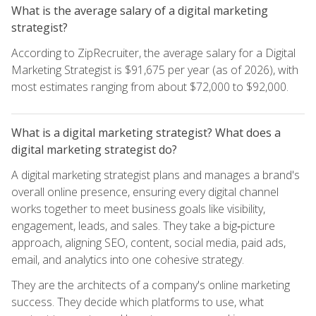
What is the average salary of a digital marketing
strategist?
According to ZipRecruiter, the average salary for a Digital
Marketing Strategist is $91,675 per year (as of 2026), with
most estimates ranging from about $72,000 to $92,000.
What is a digital marketing strategist? What does a
digital marketing strategist do?
A digital marketing strategist plans and manages a brand's
overall online presence, ensuring every digital channel
works together to meet business goals like visibility,
engagement, leads, and sales. They take a big‑picture
approach, aligning SEO, content, social media, paid ads,
email, and analytics into one cohesive strategy.
They are the architects of a company's online marketing
success. They decide which platforms to use, what