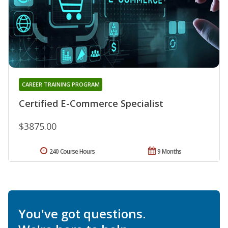
CAREER TRAINING PROGRAM
Certified E-Commerce Specialist
$3875.00
240 Course Hours
9 Months
You've got questions.