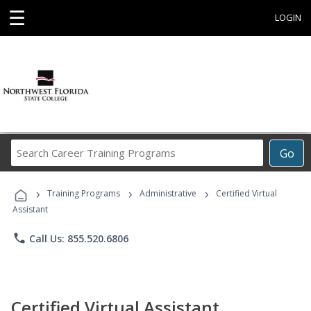
☰
LOGIN
Search
Go
Career
Training
›
›
›
Programs
Training Programs
Administrative
Certified Virtual
Assistant
phone
Call Us: 855.520.6806
Certified Virtual Assistant