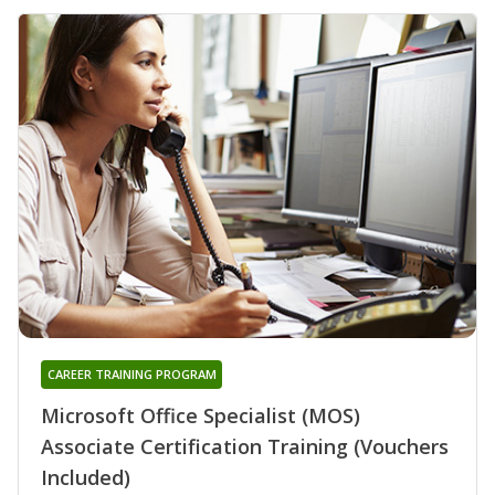
CAREER TRAINING PROGRAM
Microsoft Office Specialist (MOS)
Associate Certification Training (Vouchers
Included)