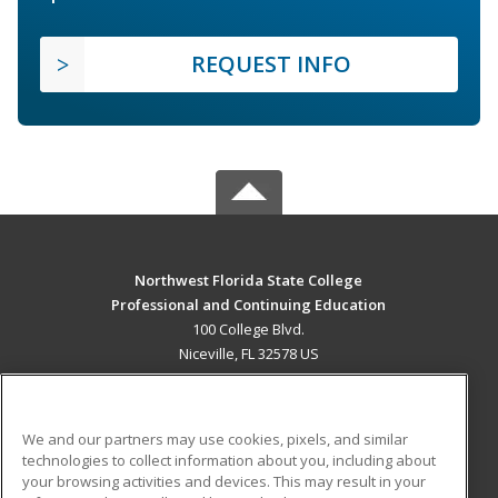
REQUEST INFO
Northwest Florida State College
Professional and Continuing Education
100 College Blvd.
Niceville, FL 32578 US
MAIN CONTENT
Career Training
We and our partners may use cookies, pixels, and similar
technologies to collect information about you, including about
ADDITIONAL RESOURCES
your browsing activities and devices. This may result in your