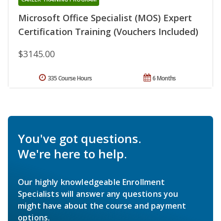
Microsoft Office Specialist (MOS) Expert
Certification Training (Vouchers Included)
$3145.00
335 Course Hours
6 Months
You've got questions.
We're here to help.
Our highly knowledgeable Enrollment
Specialists will answer any questions you
might have about the course and payment
options.