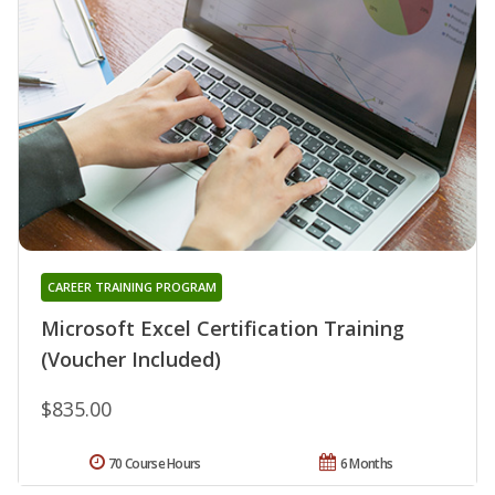
CAREER TRAINING PROGRAM
Microsoft Excel Certification Training
(Voucher Included)
$835.00
70 Course Hours
6 Months