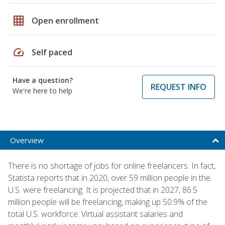
grid_on
Open enrollment
speed
Self paced
Have a question?
REQUEST INFO
We're here to help
Overview
There is no shortage of jobs for online freelancers. In fact,
Statista reports that in 2020, over 59 million people in the
U.S. were freelancing. It is projected that in 2027, 86.5
million people will be freelancing, making up 50.9% of the
total U.S. workforce. Virtual assistant salaries and