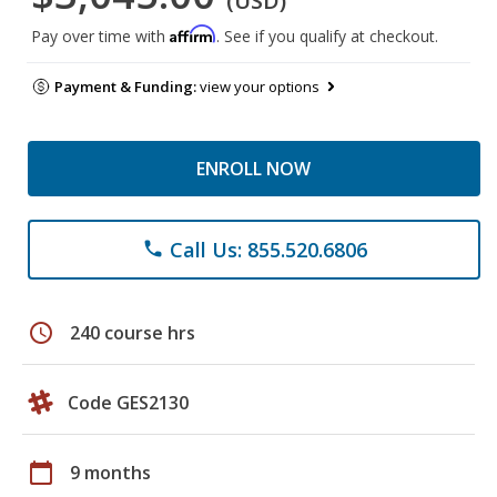
(USD)
Affirm
Pay over time with
. See if you qualify at checkout.
Payment & Funding:
view your options
ENROLL NOW
Call Us: 855.520.6806
phone
schedule
240 course hrs
Code GES2130
calendar_today
9 months