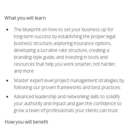
What you will learn
The blueprint on how to set your business up for
long-term success by establishing the proper legal
business structure, exploring insurance options,
developing a lucrative rate structure, creating a
branding style guide, and investing in tools and
resources that help you work smarter, not harder,
and more
Master expert-level project management strategies by
following our proven frameworks and best practices
Advanced leadership and networking skills to solidify
your authority and impact and gain the confidence to
grow a team of professionals your clients can trust
How you will benefit