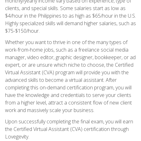
monthly/yearly income vary based on experience, type of
clients, and special skills. Some salaries start as low as
$4/hour in the Philippines to as high as $65/hour in the U.S.
Highly specialized skills will demand higher salaries, such as
$75-$150/hour.
Whether you want to thrive in one of the many types of
work-from-home jobs, such as a freelance social media
manager, video editor, graphic designer, bookkeeper, or ad
expert, or are unsure which niche to choose, the Certified
Virtual Assistant (CVA) program will provide you with the
advanced skills to become a virtual assistant. After
completing this on-demand certification program, you will
have the knowledge and credentials to serve your clients
from a higher level, attract a consistent flow of new client
work and massively scale your business.
Upon successfully completing the final exam, you will earn
the Certified Virtual Assistant (CVA) certification through
Lovegevity.