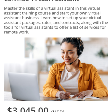
Master the skills of a virtual assistant in this virtual
assistant training course and start your own virtual
assistant business. Learn how to set up your virtual
assistant packages, rates, and contracts, along with the
tools for virtual assistants to offer a list of services for
remote work.
$3,045.00