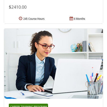
$2410.00
245 Course Hours
6 Months
CAREER TRAINING PROGRAM