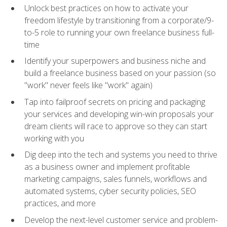
Unlock best practices on how to activate your
freedom lifestyle by transitioning from a corporate/9-
to-5 role to running your own freelance business full-
time
Identify your superpowers and business niche and
build a freelance business based on your passion (so
"work" never feels like "work" again)
Tap into failproof secrets on pricing and packaging
your services and developing win-win proposals your
dream clients will race to approve so they can start
working with you
Dig deep into the tech and systems you need to thrive
as a business owner and implement profitable
marketing campaigns, sales funnels, workflows and
automated systems, cyber security policies, SEO
practices, and more
Develop the next-level customer service and problem-