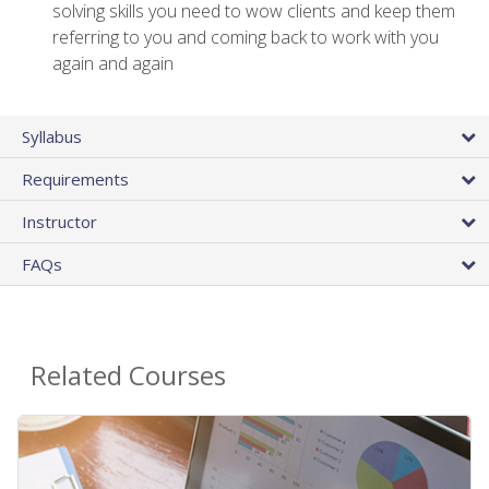
solving skills you need to wow clients and keep them
referring to you and coming back to work with you
again and again
Syllabus
Requirements
Instructor
FAQs
Related Courses