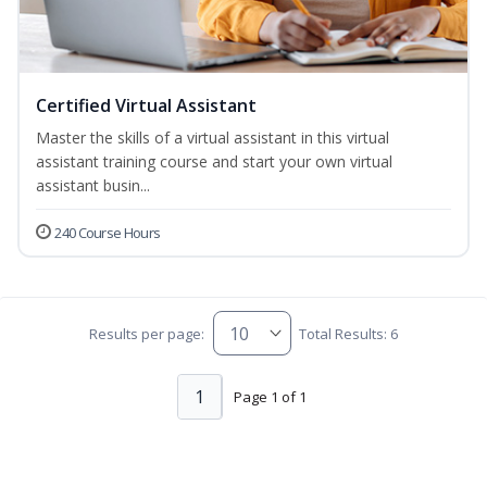
Certified Virtual Assistant
Master the skills of a virtual assistant in this virtual
assistant training course and start your own virtual
assistant busin...
240 Course Hours
Results per page:
Total Results: 6
1
Page 1 of 1