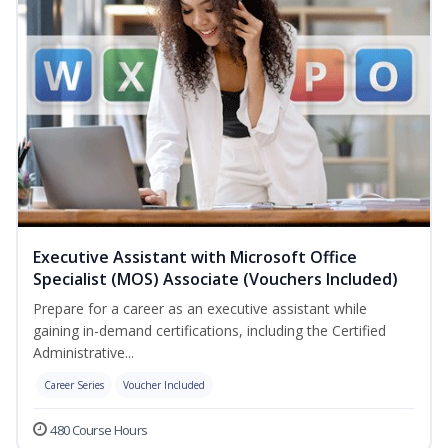
Executive Assistant with Microsoft Office
Specialist (MOS) Associate (Vouchers Included)
Prepare for a career as an executive assistant while
gaining in-demand certifications, including the Certified
Administrative...
Career Series
Voucher Included
480 Course Hours