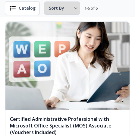
Catalog
1-6 of 6
Certified Administrative Professional with
Microsoft Office Specialist (MOS) Associate
(Vouchers Included)