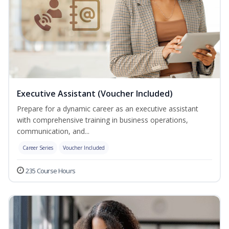
Executive Assistant (Voucher Included)
Prepare for a dynamic career as an executive assistant
with comprehensive training in business operations,
communication, and...
Career Series
Voucher Included
235 Course Hours