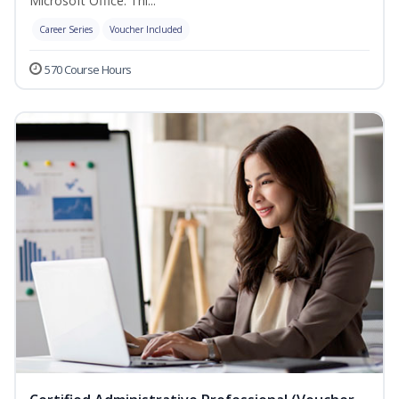
Microsoft Office. Thi...
Career Series
Voucher Included
570 Course Hours