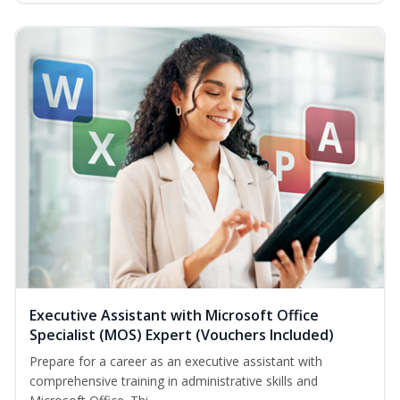
Executive Assistant with Microsoft Office
Specialist (MOS) Expert (Vouchers Included)
Prepare for a career as an executive assistant with
comprehensive training in administrative skills and