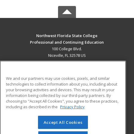
Northwest Florida State College
Professional and Continuing Education
100 College Blvd.
Niceville, FL 32578 US
MAIN CONTENT
Career Training
We and our partners may use cookies, pixels, and similar
technologies to collect information about you, including about
ADDITIONAL RESOURCES
your browsing activities and devices. This may result in your
information being collected by our third-party partners. By
Military
Student Blog
choosing to "Accept All Cookies", you agree to these practices,
Financial Assistance
including as described in the
Privacy Policy
Help
Accept All Cookies
© 2026 ed2go, a division of Cengage Learning. All rights
reserved. The material on this site cannot be reproduced or