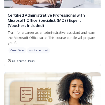
Certified Administrative Professional with
Microsoft Office Specialist (MOS) Expert
(Vouchers Included)
Train for a career as an administrative assistant and learn
the Microsoft Office suite. This course bundle will prepare
you f...
Career Series
Voucher Included
435 Course Hours