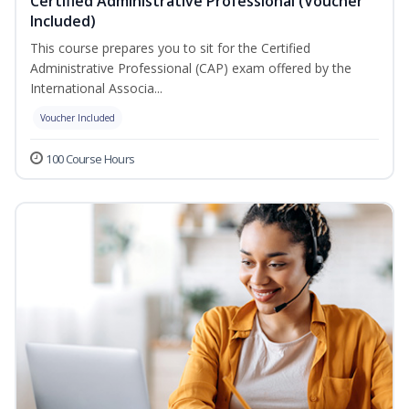
Certified Administrative Professional (Voucher
Included)
This course prepares you to sit for the Certified
Administrative Professional (CAP) exam offered by the
International Associa...
Voucher Included
100 Course Hours