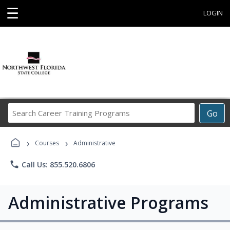
☰
LOGIN
Search
Go
Career
Training
›
›
Programs
Courses
Administrative
phone
Call Us: 855.520.6806
Administrative Programs