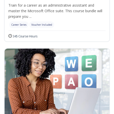
Train for a career as an administrative assistant and
master the Microsoft Office suite. This course bundle will
prepare you ...
Career Series
Voucher Included
345 Course Hours