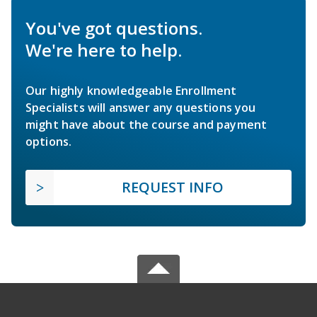
You've got questions.
We're here to help.
Our highly knowledgeable Enrollment
Specialists will answer any questions you
might have about the course and payment
options.
REQUEST INFO