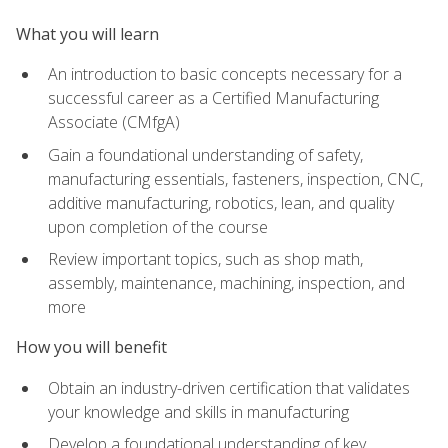
What you will learn
An introduction to basic concepts necessary for a
successful career as a Certified Manufacturing
Associate (CMfgA)
Gain a foundational understanding of safety,
manufacturing essentials, fasteners, inspection, CNC,
additive manufacturing, robotics, lean, and quality
upon completion of the course
Review important topics, such as shop math,
assembly, maintenance, machining, inspection, and
more
How you will benefit
Obtain an industry-driven certification that validates
your knowledge and skills in manufacturing
Develop a foundational understanding of key