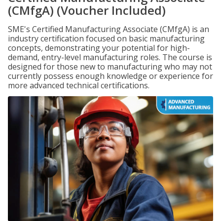
(CMfgA) (Voucher Included)
SME's Certified Manufacturing Associate (CMfgA) is an
industry certification focused on basic manufacturing
concepts, demonstrating your potential for high-
demand, entry-level manufacturing roles. The course is
designed for those new to manufacturing who may not
currently possess enough knowledge or experience for
more advanced technical certifications.