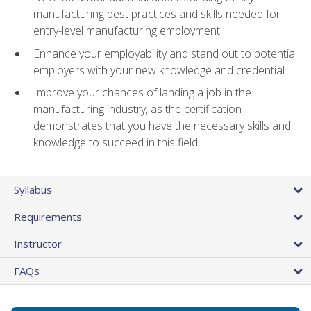
manufacturing best practices and skills needed for
entry-level manufacturing employment
Enhance your employability and stand out to potential
employers with your new knowledge and credential
Improve your chances of landing a job in the
manufacturing industry, as the certification
demonstrates that you have the necessary skills and
knowledge to succeed in this field
Syllabus
Requirements
Instructor
FAQs