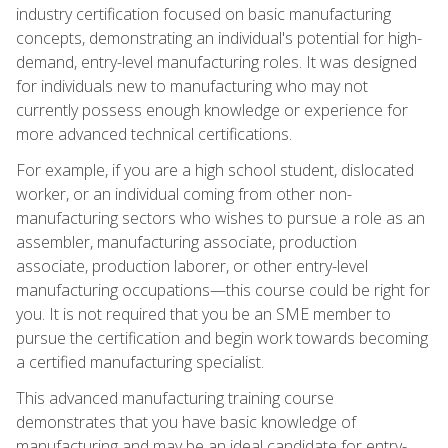
industry certification focused on basic manufacturing
concepts, demonstrating an individual's potential for high-
demand, entry-level manufacturing roles. It was designed
for individuals new to manufacturing who may not
currently possess enough knowledge or experience for
more advanced technical certifications.
For example, if you are a high school student, dislocated
worker, or an individual coming from other non-
manufacturing sectors who wishes to pursue a role as an
assembler, manufacturing associate, production
associate, production laborer, or other entry-level
manufacturing occupations—this course could be right for
you. It is not required that you be an SME member to
pursue the certification and begin work towards becoming
a certified manufacturing specialist.
This advanced manufacturing training course
demonstrates that you have basic knowledge of
manufacturing and may be an ideal candidate for entry-