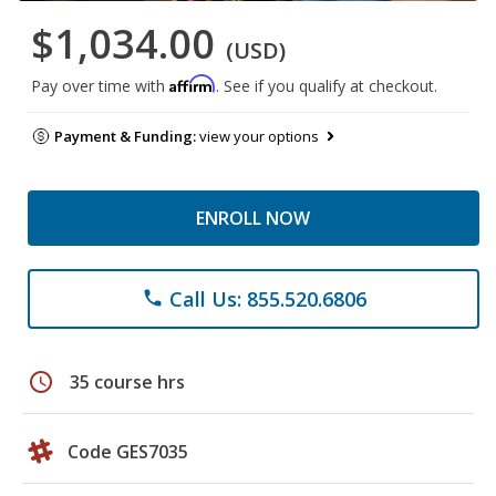
$1,034.00
(USD)
Affirm
Pay over time with
. See if you qualify at checkout.
Payment & Funding:
view your options
ENROLL NOW
Call Us: 855.520.6806
phone
schedule
35 course hrs
Code GES7035