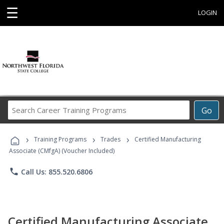
☰
LOGIN
Search
Go
Career
Training
›
›
›
Programs
Training Programs
Trades
Certified Manufacturing
Associate (CMfgA) (Voucher Included)
phone
Call Us: 855.520.6806
Certified Manufacturing Associate