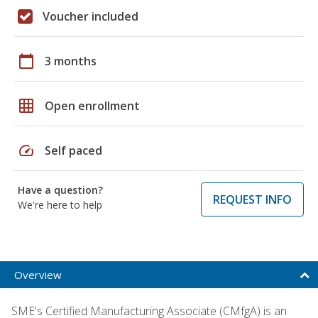
Voucher included
calendar_today
3 months
grid_on
Open enrollment
speed
Self paced
Have a question?
REQUEST INFO
We're here to help
Overview
SME's Certified Manufacturing Associate (CMfgA) is an