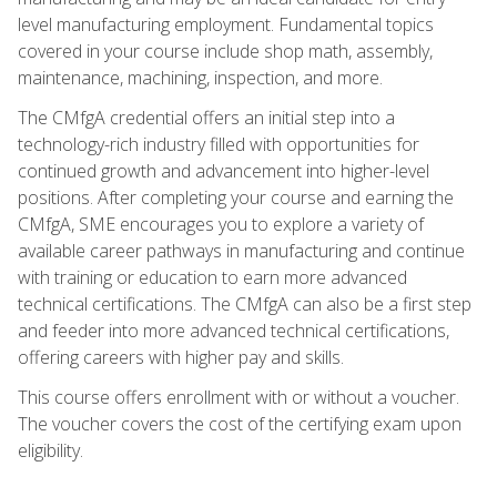
level manufacturing employment. Fundamental topics
covered in your course include shop math, assembly,
maintenance, machining, inspection, and more.
The CMfgA credential offers an initial step into a
technology-rich industry filled with opportunities for
continued growth and advancement into higher-level
positions. After completing your course and earning the
CMfgA, SME encourages you to explore a variety of
available career pathways in manufacturing and continue
with training or education to earn more advanced
technical certifications. The CMfgA can also be a first step
and feeder into more advanced technical certifications,
offering careers with higher pay and skills.
This course offers enrollment with or without a voucher.
The voucher covers the cost of the certifying exam upon
eligibility.