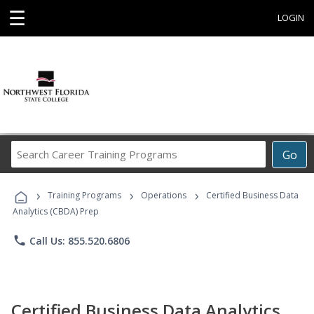
☰
LOGIN
Search
Go
Career
Training
›
›
›
Programs
Training Programs
Operations
Certified Business Data
Analytics (CBDA) Prep
phone
Call Us: 855.520.6806
Certified Business Data Analytics