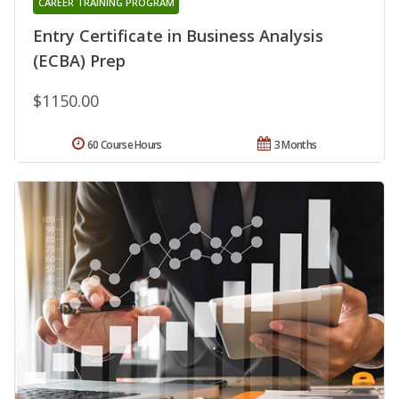
CAREER TRAINING PROGRAM
Entry Certificate in Business Analysis
(ECBA) Prep
$1150.00
60 Course Hours
3 Months