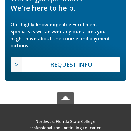
We're here to help.
Our highly knowledgeable Enrollment
Specialists will answer any questions you
might have about the course and payment
options.
REQUEST INFO
Northwest Florida State College
Professional and Continuing Education