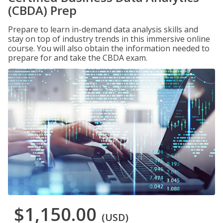
(CBDA) Prep
Prepare to learn in-demand data analysis skills and
stay on top of industry trends in this immersive online
course. You will also obtain the information needed to
prepare for and take the CBDA exam.
$1,150.00
(USD)