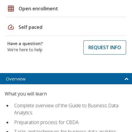
grid_on
Open enrollment
speed
Self paced
Have a question?
REQUEST INFO
We're here to help
Overview
What you will learn
Complete overview of the Guide to Business Data
Analytics
Preparation process for CBDA
Tasks and techniques for business data analytics