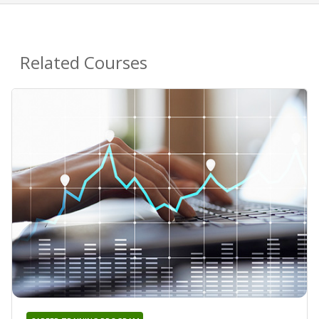
Related Courses