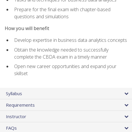
Prepare for the final exam with chapter-based
questions and simulations
How you will benefit
Develop expertise in business data analytics concepts
Obtain the knowledge needed to successfully
complete the CBDA exam in a timely manner
Open new career opportunities and expand your
skillset
Syllabus
Requirements
Instructor
FAQs