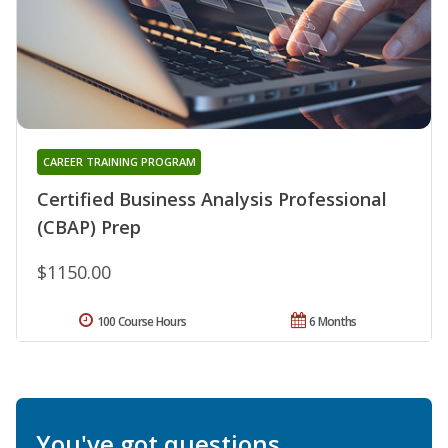
CAREER TRAINING PROGRAM
Certified Business Analysis Professional
(CBAP) Prep
$1150.00
100 Course Hours
6 Months
You've got questions.