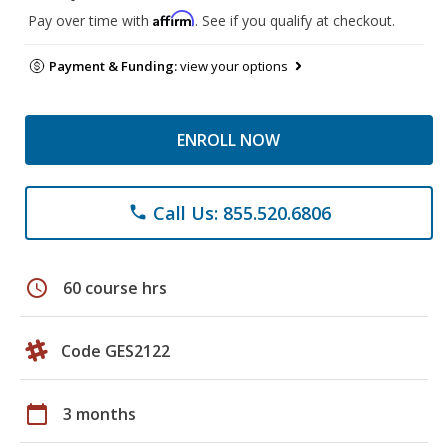
Affirm
Pay over time with
. See if you qualify at checkout.
Payment & Funding:
view your options
ENROLL NOW
Call Us: 855.520.6806
phone
schedule
60 course hrs
Code GES2122
calendar_today
3 months