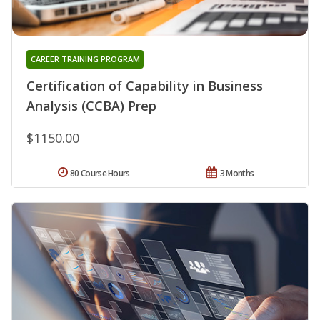
CAREER TRAINING PROGRAM
Certification of Capability in Business
Analysis (CCBA) Prep
$1150.00
80 Course Hours
3 Months