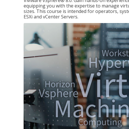
VMware vSphere® 8.0. Gain hands-on experience 
equipping you with the expertise to manage virtua
sizes. This course is intended for operators, sy
ESXi and vCenter Servers.