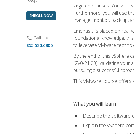
FAQs
large enterprises. You will 
Furthermore, you will use th
ENROLL NOW
manage, monitor, back up, an
Emphasis is placed on real-wo
foundational knowledge, this
phone
Call Us:
to leverage VMware technolog
855.520.6806
By the end of this vSphere ce
(2V0-21.23), validating your 
pursuing a successful career
This VMware course offers a 
What you will learn
Describe the software-
Explain the vSphere comp