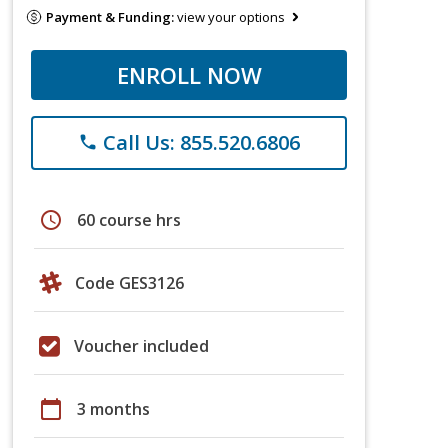
Payment & Funding:
view your options
ENROLL NOW
Call Us: 855.520.6806
phone
schedule
60 course hrs
Code GES3126
Voucher included
calendar_today
3 months