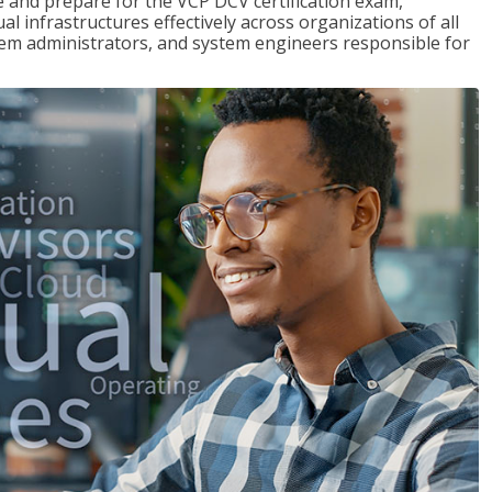
and prepare for the VCP DCV certification exam,
l infrastructures effectively across organizations of all
stem administrators, and system engineers responsible for