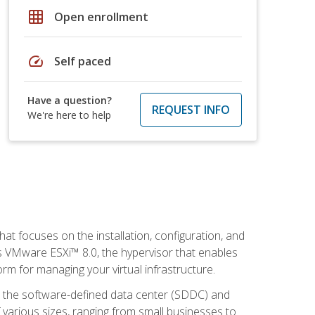
grid_on
Open enrollment
speed
Self paced
Have a question?
REQUEST INFO
We're here to help
at focuses on the installation, configuration, and
 VMware ESXi™ 8.0, the hypervisor that enables
orm for managing your virtual infrastructure.
be the software-defined data center (SDDC) and
 various sizes, ranging from small businesses to