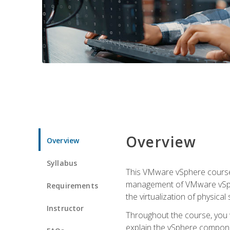
Overview
Overview
Syllabus
This VMware vSphere course p
management of VMware vSpher
Requirements
the virtualization of physica
Instructor
Throughout the course, you w
explain the vSphere componen