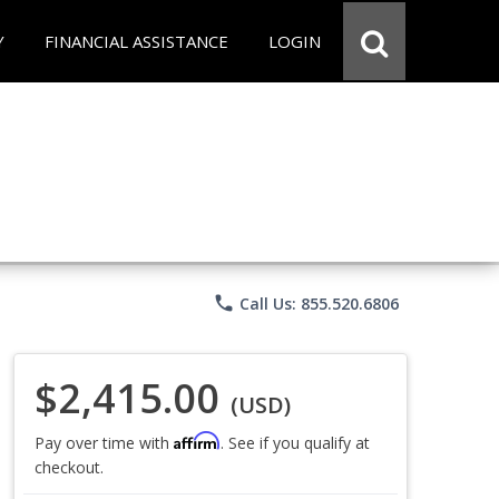
Y
FINANCIAL ASSISTANCE
LOGIN
phone
Call Us: 855.520.6806
$2,415.00
(USD)
Affirm
Pay over time with
. See if you qualify at
checkout.