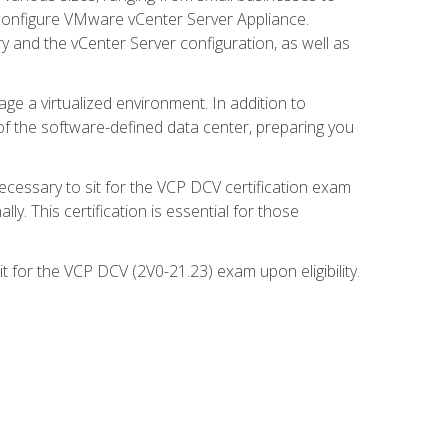
d configure VMware vCenter Server Appliance.
 and the vCenter Server configuration, as well as
ge a virtualized environment. In addition to
of the software-defined data center, preparing you
necessary to sit for the VCP DCV certification exam
y. This certification is essential for those
 for the VCP DCV (2V0-21.23) exam upon eligibility.