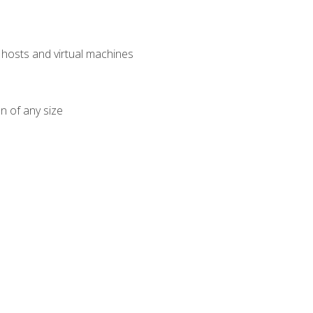
osts and virtual machines
n of any size