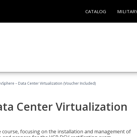
CATALOG
MILITAR
Sphere – Data Center Virtualization (Voucher Included)
a Center Virtualization
re course, focusing on the installation and management of