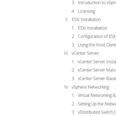
Introduction to vSph
Licensing
ESXi Installation
ESXi Installation
Configuration of ESX
Using the Host Clien
vCenter Server
vCenter Server Instal
vCenter Server Man
vCenter Server Back
vSphere Networking
Virtual Networking B
Setting Up the Netw
vDistributed Switch 