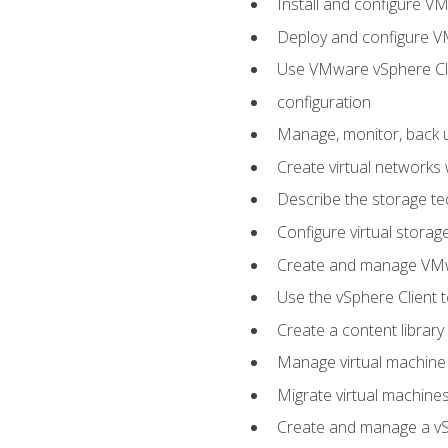
Install and configure V
Deploy and configure V
Use VMware vSphere Cli
configuration
Manage, monitor, back u
Create virtual networks
Describe the storage t
Configure virtual stora
Create and manage VM
Use the vSphere Client t
Create a content library
Manage virtual machine
Migrate virtual machin
Create and manage a vSp