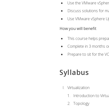
Use the VMware vSphere
Discuss solutions for ma
Use VMware vSphere Upd
How you will benefit
This course helps prepar
Complete in 3 months or
Prepare to sit for the V
Syllabus
Virtualization
Introduction to Virtu
Topology