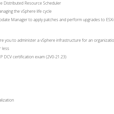
 Distributed Resource Scheduler
naging the vSphere life cycle
ate Manager to apply patches and perform upgrades to ESXi h
e you to administer a vSphere infrastructure for an organizatio
 less
CP DCV certification exam (2V0-21.23)
alization