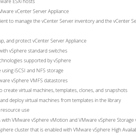
Mware ESXi hosts
Mware vCenter Server Appliance
ent to manage the vCenter Server inventory and the vCenter Se
p, and protect vCenter Server Appliance
 with vSphere standard switches
echnologies supported by vSphere
ge using iSCSI and NFS storage
ware vSphere VMFS datastores
o create virtual machines, templates, clones, and snapshots
 and deploy virtual machines from templates in the library
 resource use
es with VMware vSphere vMotion and VMware vSphere Storage
here cluster that is enabled with VMware vSphere High Availabi