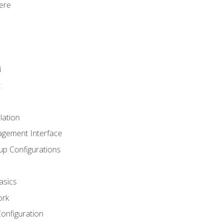
ere
i
t
lation
agement Interface
up Configurations
asics
ork
Configuration