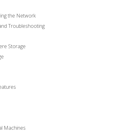
ring the Network
 and Troubleshooting
here Storage
ge
eatures
ual Machines