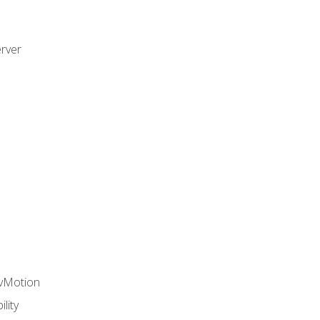
rver
 vMotion
lity