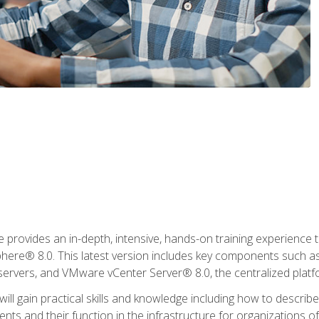
rovides an in-depth, intensive, hands-on training experience th
e® 8.0. This latest version includes key components such as
l servers, and VMware vCenter Server® 8.0, the centralized platf
ill gain practical skills and knowledge including how to descri
ts and their function in the infrastructure for organizations of