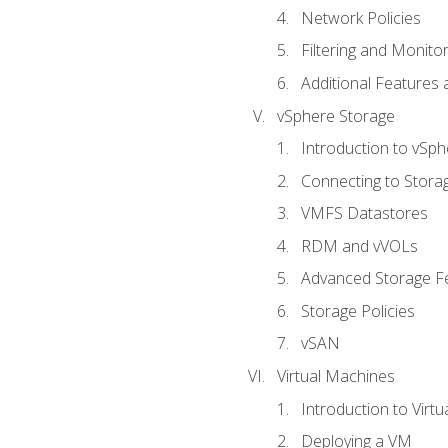
Network Policies
Filtering and Monito
Additional Features
vSphere Storage
Introduction to vSp
Connecting to Stora
VMFS Datastores
RDM and vVOLs
Advanced Storage F
Storage Policies
vSAN
Virtual Machines
Introduction to Virt
Deploying a VM