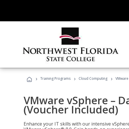
›
›
›
Training Programs
Cloud Computing
VMware v
VMware vSphere – Dat
(Voucher Included)
Enhance your IT skills with our intensive vSphe