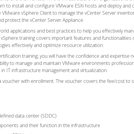
learn to install and configure VMware ESXi hosts and deploy an
e VMware vSphere Client to manage the vCenter Server inventory
d protect the vCenter Server Appliance.
rld applications and best practices to help you effectively mana
 vSphere training covers important features and functionalities 
ies effectively and optimize resource utilization.
rtification training, you will have the confidence and expertise 
ability to manage and maintain VMware environments professionall
 in IT infrastructure management and virtualization.
voucher with enrollment. The voucher covers the fee/cost to sit
defined data center (SDDC)
onents and their function in the infrastructure