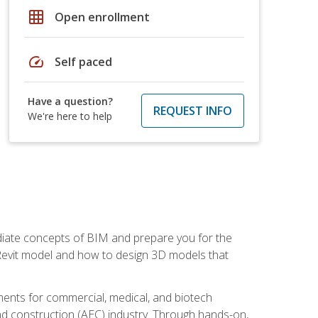
grid_on
Open enrollment
speed
Self paced
Have a question?
REQUEST INFO
We're here to help
ediate concepts of BIM and prepare you for the
 Revit model and how to design 3D models that
uments for commercial, medical, and biotech
 and construction (AEC) industry. Through hands-on,