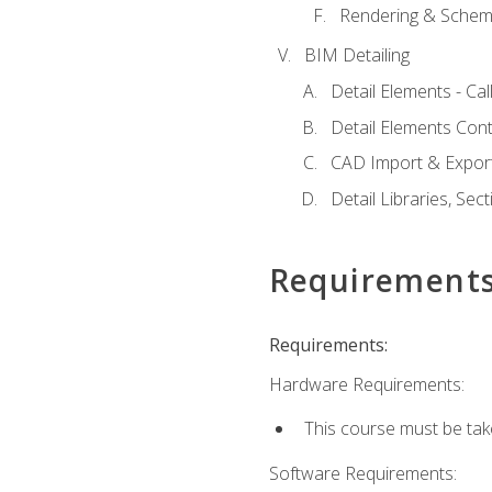
Rendering & Schema
BIM Detailing
Detail Elements - Call
Detail Elements Con
CAD Import & Export
Detail Libraries, Se
Requirement
Requirements:
Hardware Requirements:
This course must be ta
Software Requirements: