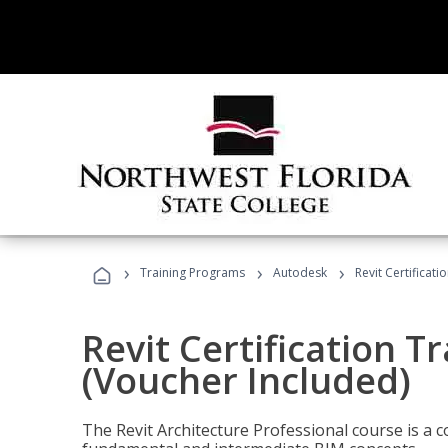
›
›
›
Training Programs
Autodesk
Revit Certificati
Revit Certification T
(Voucher Included)
The Revit Architecture Professional course is a 