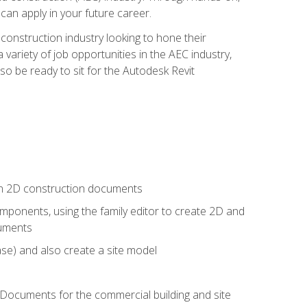
 can apply in your future career.
e construction industry looking to hone their
 variety of job opportunities in the AEC industry,
so be ready to sit for the Autodesk Revit
 in 2D construction documents
ponents, using the family editor to create 2D and
cuments
se) and also create a site model
 Documents for the commercial building and site