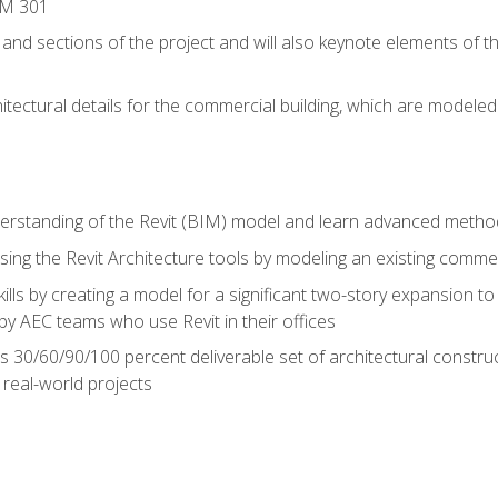
IM 301
 and sections of the project and will also keynote elements of 
hitectural details for the commercial building, which are mode
erstanding of the Revit (BIM) model and learn advanced metho
ing the Revit Architecture tools by modeling an existing commerc
ills by creating a model for a significant two-story expansion to t
by AEC teams who use Revit in their offices
s 30/60/90/100 percent deliverable set of architectural constru
in real-world projects