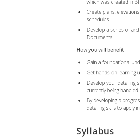
which was created in B
Create plans, elevations
schedules
Develop a series of arc
Documents
How you will benefit
Gain a foundational und
Get hands-on learning us
Develop your detailing sk
currently being handled 
By developing a progres
detailing skills to apply 
Syllabus