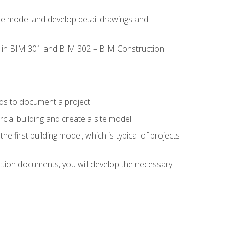
the model and develop detail drawings and
led in BIM 301 and BIM 302 – BIM Construction
ds to document a project
ial building and create a site model.
he first building model, which is typical of projects
ction documents, you will develop the necessary