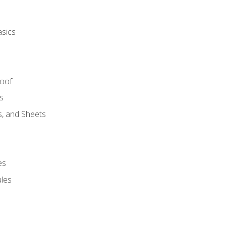
asics
Roof
s
s, and Sheets
es
les