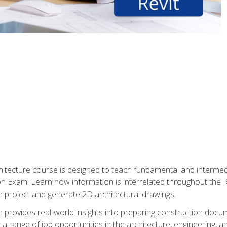
Architecture course is designed to teach fundamental and interm
tion Exam. Learn how information is interrelated throughout the
 project and generate 2D architectural drawings.
rse provides real-world insights into preparing construction doc
r a range of job opportunities in the architecture, engineering,