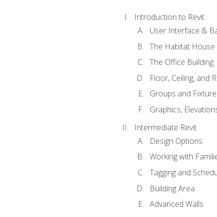
Introduction to Revit
User Interface & B
The Habitat House
The Office Building
Floor, Ceiling, and 
Groups and Fixture
Graphics, Elevation
Intermediate Revit
Design Options
Working with Famili
Tagging and Schedu
Building Area
Advanced Walls