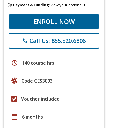
Payment & Funding:
view your options
ENROLL NOW
Call Us: 855.520.6806
phone
schedule
140 course hrs
Code GES3093
Voucher included
calendar_today
6 months