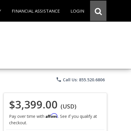
Y
FINANCIAL ASSISTANCE
LOGIN
phone
Call Us: 855.520.6806
$3,399.00
(USD)
Affirm
Pay over time with
. See if you qualify at
checkout.