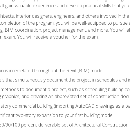
ill gain valuable experience and develop practical skills that you
chitects, interior designers, engineers, and others involved in th
n completion of the program, you will be well-equipped to pursue a
ing, BIM coordination, project management, and more. You will al
on exam. You will receive a voucher for the exam.
n is interrelated throughout the Revit (BIM) model
ls that simultaneously document the project in schedules and
ethods to document a project, such as scheduling building com
 graphics, and creating an abbreviated set of construction do
e story commercial building (importing AutoCAD drawings as a ba
nificant two-story expansion to your first building model
0/90/100 percent deliverable set of Architectural Construction