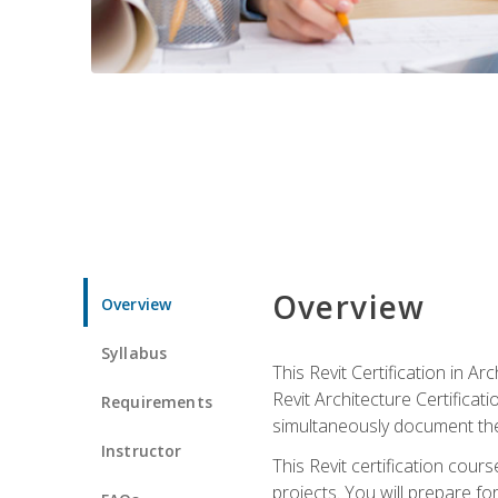
Overview
Overview
Syllabus
This Revit Certification in 
Revit Architecture Certifica
Requirements
simultaneously document the
Instructor
This Revit certification cou
projects. You will prepare fo