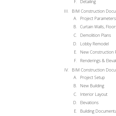
Detailing
BIM Construction Docu
Project Parameters
Curtain Walls, Floo
Demolition Plans
Lobby Remodel
New Construction 
Renderings & Eleva
BIM Construction Docu
Project Setup
New Building
Interior Layout
Elevations
Building Documenta