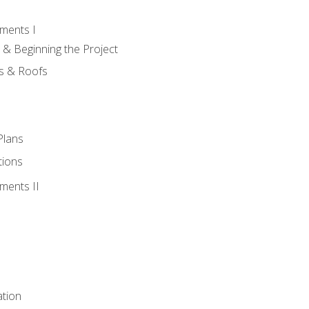
ments I
 & Beginning the Project
rs & Roofs
Plans
tions
ments II
tion