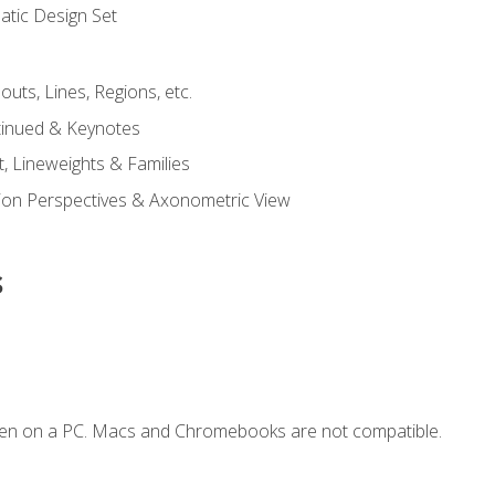
tic Design Set
outs, Lines, Regions, etc.
tinued & Keynotes
, Lineweights & Families
ction Perspectives & Axonometric View
s
ken on a PC. Macs and Chromebooks are not compatible.