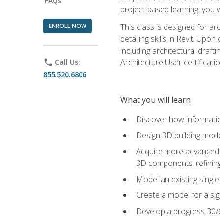
FAQs
project-based learning, you w
ENROLL NOW
This class is designed for ar
detailing skills in Revit. Upo
including architectural draft
Architecture User certificati
phone
Call Us:
855.520.6806
What you will learn
Discover how informatio
Design 3D building mode
Acquire more advanced m
3D components, refining
Model an existing singl
Create a model for a sig
Develop a progress 30/6