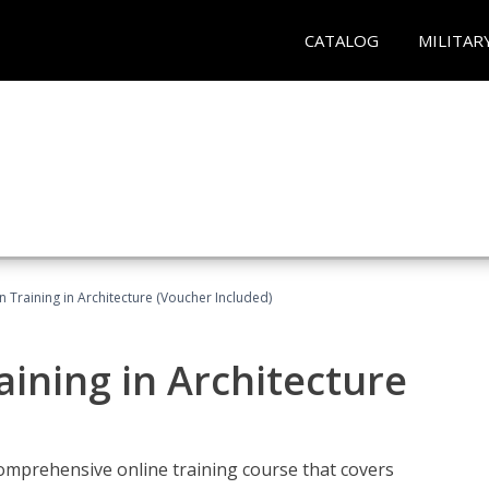
CATALOG
MILITAR
on Training in Architecture (Voucher Included)
raining in Architecture
comprehensive online training course that covers