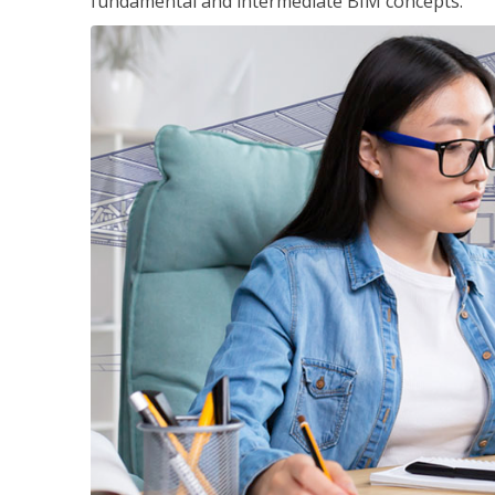
fundamental and intermediate BIM concepts.