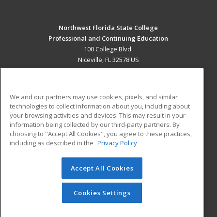
Northwest Florida State College
Professional and Continuing Education
100 College Blvd.
Niceville, FL 32578 US
MAIN CONTENT
Career Training
We and our partners may use cookies, pixels, and similar
technologies to collect information about you, including about
ADDITIONAL RESOURCES
your browsing activities and devices. This may result in your
information being collected by our third-party partners. By
Military
Student Blog
choosing to "Accept All Cookies", you agree to these practices,
Financial Assistance
including as described in the
Privacy Policy
Help
Accept All Cookies
© 2026 ed2go, a division of Cengage Learning. All rights
reserved. The material on this site cannot be reproduced or
redistributed unless you have obtained prior written
Cookies Settings
permission from Cengage Learning.
Privacy Policy