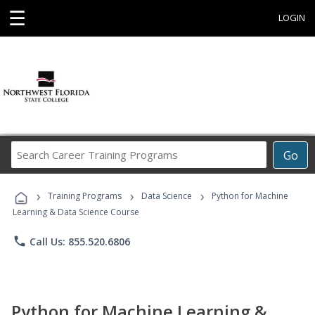
☰
LOGIN
Search
Go
Career
Training
›
›
›
Programs
Training Programs
Data Science
Python for Machine
Learning & Data Science Course
phone
Call Us: 855.520.6806
Python for Machine Learning &