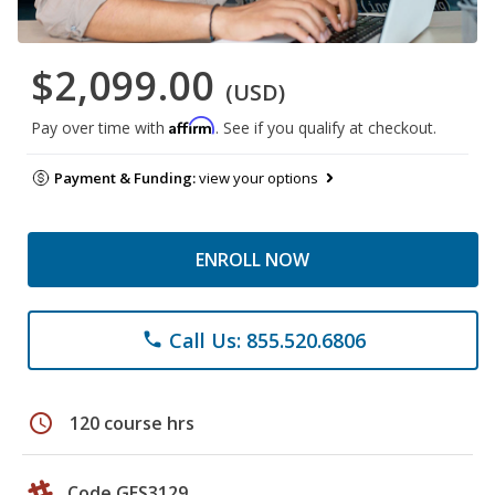
$2,099.00
(USD)
Affirm
Pay over time with
. See if you qualify at checkout.
Payment & Funding:
view your options
ENROLL NOW
Call Us: 855.520.6806
phone
schedule
120 course hrs
Code GES3129