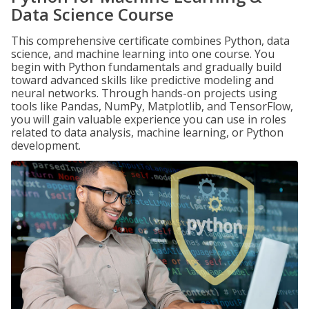
Data Science Course
This comprehensive certificate combines Python, data
science, and machine learning into one course. You
begin with Python fundamentals and gradually build
toward advanced skills like predictive modeling and
neural networks. Through hands-on projects using
tools like Pandas, NumPy, Matplotlib, and TensorFlow,
you will gain valuable experience you can use in roles
related to data analysis, machine learning, or Python
development.