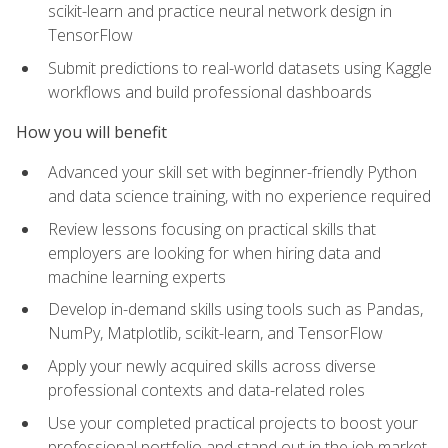
scikit-learn and practice neural network design in
TensorFlow
Submit predictions to real-world datasets using Kaggle
workflows and build professional dashboards
How you will benefit
Advanced your skill set with beginner-friendly Python
and data science training, with no experience required
Review lessons focusing on practical skills that
employers are looking for when hiring data and
machine learning experts
Develop in-demand skills using tools such as Pandas,
NumPy, Matplotlib, scikit-learn, and TensorFlow
Apply your newly acquired skills across diverse
professional contexts and data-related roles
Use your completed practical projects to boost your
professional portfolio and stand out in the job market