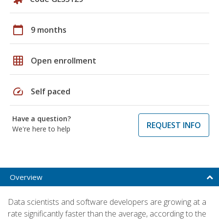
calendar_today
9 months
grid_on
Open enrollment
speed
Self paced
Have a question?
REQUEST INFO
We're here to help
Overview
Data scientists and software developers are growing at a
rate significantly faster than the average, according to the