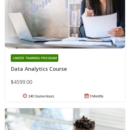
CAREER TRAINING PROGRAM
Data Analytics Course
$4599.00
240 Course Hours
9 Months