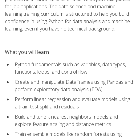
for job applications. The data science and machine
learning training curriculum is structured to help you build
confidence in using Python for data analysis and machine
learning, even if you have no technical background.
What you will learn
Python fundamentals such as variables, data types,
functions, loops, and control flow
Create and manipulate DataFrames using Pandas and
perform exploratory data analysis (EDA)
Perform linear regression and evaluate models using
a train-test split and residuals
Build and tune k-nearest neighbors models and
explore feature scaling and distance metrics
Train ensemble models like random forests using