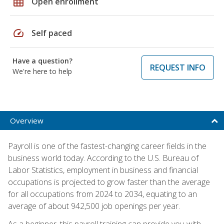
grid_on
Open enrollment
speed
Self paced
Have a question?
REQUEST INFO
We're here to help
Overview
Payroll is one of the fastest-changing career fields in the
business world today. According to the U.S. Bureau of
Labor Statistics, employment in business and financial
occupations is projected to grow faster than the average
for all occupations from 2024 to 2034, equating to an
average of about 942,500 job openings per year.
As a beginner, this payroll training can provide you with