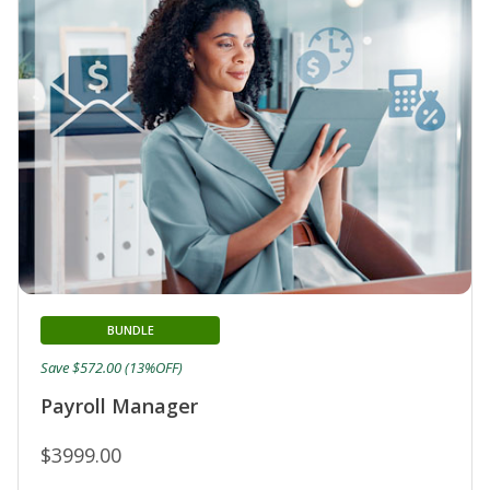
BUNDLE
Save $572.00 (13%OFF)
Payroll Manager
$3999.00