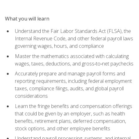
What you will learn
Understand the Fair Labor Standards Act (FLSA), the
Internal Revenue Code, and other federal payroll laws
governing wages, hours, and compliance
Master the mathematics associated with calculating
wages, taxes, deductions, and gross‑to‑net paychecks
Accurately prepare and manage payroll forms and
reporting requirements, including federal employment
taxes, compliance filings, audits, and global payroll
considerations
Learn the fringe benefits and compensation offerings
that could be given by an employer, such as health
benefits, retirement plans, deferred compensation,
stock options, and other employee benefits
Understand payroll processing, systems, and internal