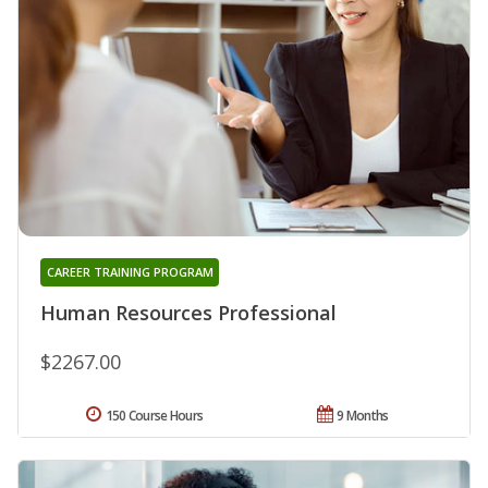
CAREER TRAINING PROGRAM
Human Resources Professional
$2267.00
150 Course Hours
9 Months