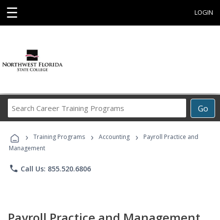
☰
LOGIN
Search
Go
Career
Training
›
›
›
Programs
Training Programs
Accounting
Payroll Practice and
Management
phone
Call Us: 855.520.6806
Payroll Practice and Management