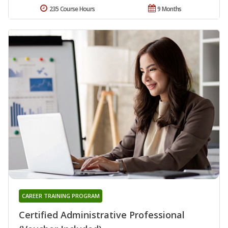
235 Course Hours
9 Months
CAREER TRAINING PROGRAM
Certified Administrative Professional