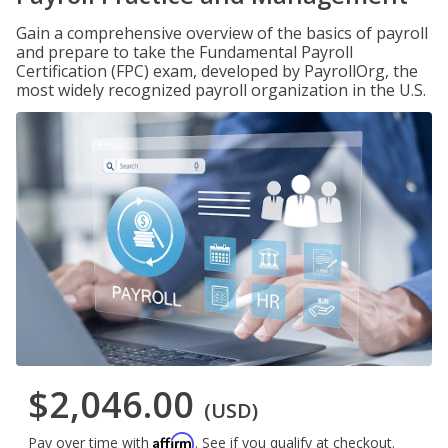
Gain a comprehensive overview of the basics of payroll
and prepare to take the Fundamental Payroll
Certification (FPC) exam, developed by PayrollOrg, the
most widely recognized payroll organization in the U.S.
$2,046.00
(USD)
Affirm
Pay over time with
. See if you qualify at checkout.