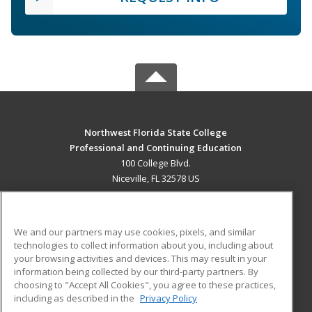
Northwest Florida State College
Professional and Continuing Education
100 College Blvd.
Niceville, FL 32578 US
MAIN CONTENT
Career Training
We and our partners may use cookies, pixels, and similar
technologies to collect information about you, including about
ADDITIONAL RESOURCES
your browsing activities and devices. This may result in your
information being collected by our third-party partners. By
Military
Student Blog
choosing to "Accept All Cookies", you agree to these practices,
Financial Assistance
including as described in the
Privacy Policy
Help