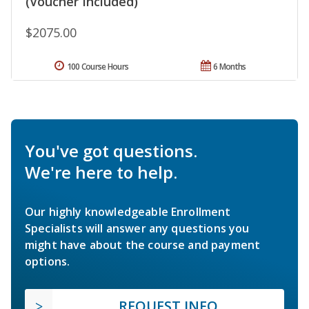
(Voucher Included)
$2075.00
100 Course Hours
6 Months
You've got questions.
We're here to help.
Our highly knowledgeable Enrollment
Specialists will answer any questions you
might have about the course and payment
options.
REQUEST INFO