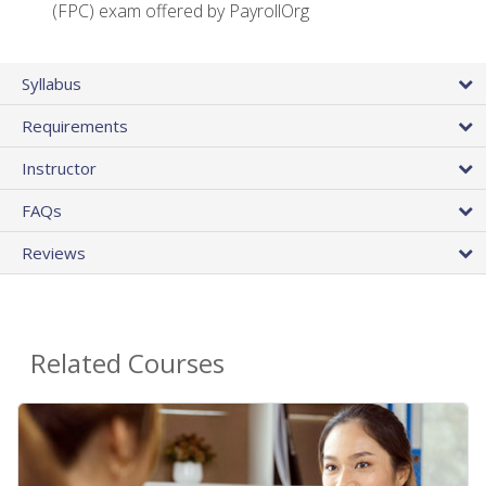
(FPC) exam offered by PayrollOrg
Syllabus
Requirements
Instructor
FAQs
Reviews
Related Courses