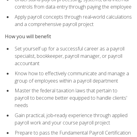
controls from data entry through paying the employee
Apply payroll concepts through real‑world calculations
and a comprehensive payroll project
How you will benefit
Set yourself up for a successful career as a payroll
specialist, bookkeeper, payroll manager, or payroll
accountant
Know how to effectively communicate and manage a
group of employees within a payroll department
Master the federal taxation laws that pertain to
payroll to become better equipped to handle clients'
needs
Gain practical, job‑ready experience through applied
payroll work and your course payroll project
Prepare to pass the Fundamental Payroll Certification