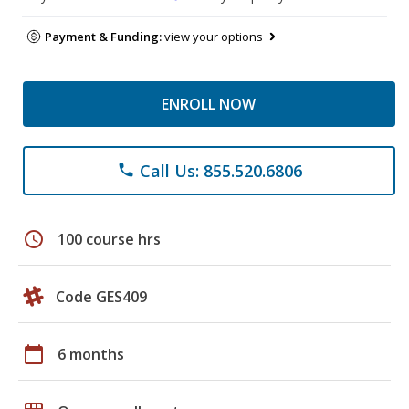
Payment & Funding:
view your options
ENROLL NOW
Call Us: 855.520.6806
phone
schedule
100 course hrs
Code GES409
calendar_today
6 months