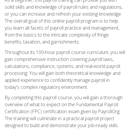
solid skills and knowledge of payroll rules and regulations,
or you can increase and refresh your existing knowledge.
The overall goal of this online payroll program is to help
you learn all facets of payroll practice and management,
from the basics to the intricate complexity of fringe
benefits, taxation, and garnishments.
Throughout its 100‑hour payroll course curriculum, you will
gain comprehensive instruction covering payroll laws,
calculations, compliance, systems, and real‑world payroll
processing. You will gain both theoretical knowledge and
applied experience to confidently manage payroll in
today's complex regulatory environment.
By completing this payroll course, you will gain a thorough
overview of what to expect on the Fundamental Payroll
Certification (FPC) certification exam given by PayrollOrg.
The training will culminate in a practical payroll project
designed to build and demonstrate your job‑ready skills.