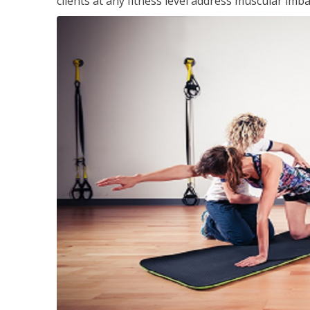
clients at any fitness level address muscular im