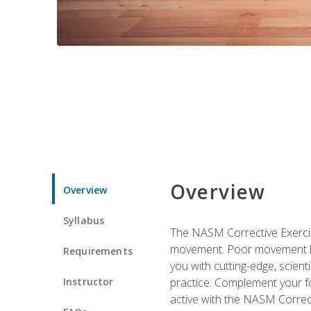
Overview
Overview
Syllabus
The NASM Corrective Exercise
movement. Poor movement lead
Requirements
you with cutting-edge, scienti
Instructor
practice. Complement your fo
active with the NASM Correct