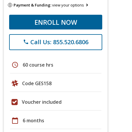
Payment & Funding:
view your options
ENROLL NOW
Call Us: 855.520.6806
phone
schedule
60 course hrs
Code GES158
Voucher included
calendar_today
6 months