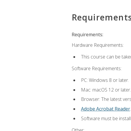
Requirement
Requirements:
Hardware Requirements:
This course can be take
Software Requirements:
PC: Windows 8 or later.
Mac: macOS 12 or later.
Browser: The latest ver
Adobe Acrobat Reader
.
Software must be install
Other: