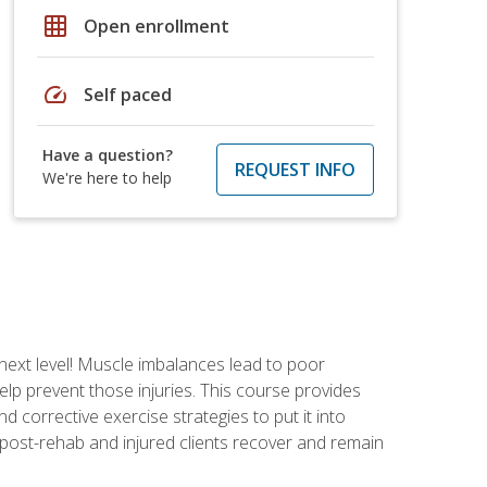
grid_on
Open enrollment
speed
Self paced
Have a question?
REQUEST INFO
We're here to help
 next level! Muscle imbalances lead to poor
lp prevent those injuries. This course provides
d corrective exercise strategies to put it into
post-rehab and injured clients recover and remain