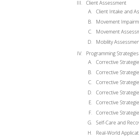
Client Assessment
Client Intake and 
Movement Impairm
Movement Assess
Mobility Assessmen
Programming Strategies
Corrective Strategi
Corrective Strategi
Corrective Strategi
Corrective Strategi
Corrective Strategi
Corrective Strategie
Self-Care and Reco
Real-World Applicat