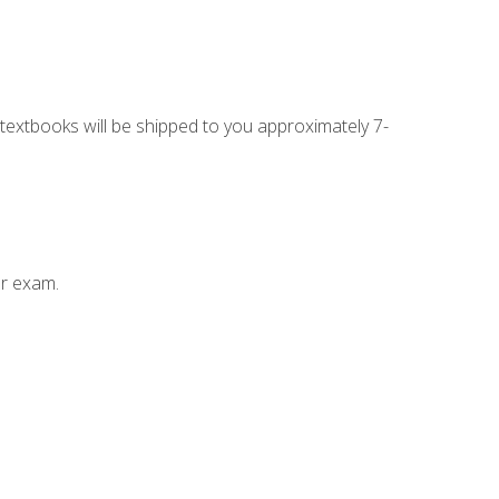
g textbooks will be shipped to you approximately 7-
ur exam.