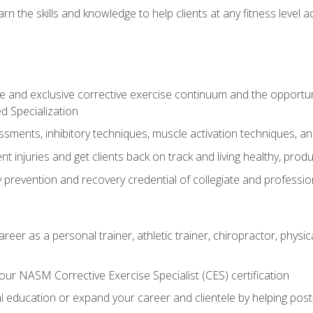
arn the skills and knowledge to help clients at any fitness leve
 and exclusive corrective exercise continuum and the opportu
d Specialization
sments, inhibitory techniques, muscle activation techniques,
 injuries and get clients back on track and living healthy, produc
y prevention and recovery credential of collegiate and professi
reer as a personal trainer, athletic trainer, chiropractor, physi
ur NASM Corrective Exercise Specialist (CES) certification
education or expand your career and clientele by helping post-