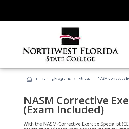
›
›
›
Training Programs
Fitness
NASM Corrective Exe
NASM Corrective Exer
(Exam Included)
With the NASM-Corrective Exercise Specialist (CES)