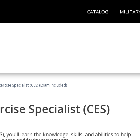
CATALOG
MILITAR
rcise Specialist (CES) (Exam Included)
cise Specialist (CES)
, you'll learn the knowledge, skills, and abilities to help