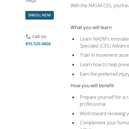
FAQs
With the NASM-CES, you'll le
ENROLL NOW
What you will learn
phone
Call Us:
Learn NASM's innovative
855.520.6806
Specialist (CES) Advance
Train in movement asses
Learn how to help prevent
Earn the preferred injur
How you will benefit
Prepare yourself for a ca
professional
Work toward receiving yo
Complement your formal 