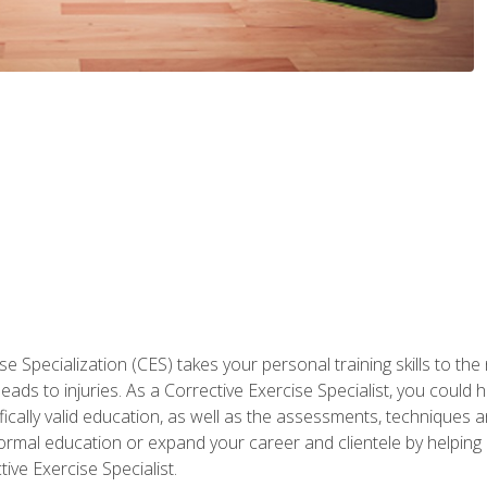
 Specialization (CES) takes your personal training skills to the
s to injuries. As a Corrective Exercise Specialist, you could he
fically valid education, as well as the assessments, techniques an
rmal education or expand your career and clientele by helping 
ive Exercise Specialist.