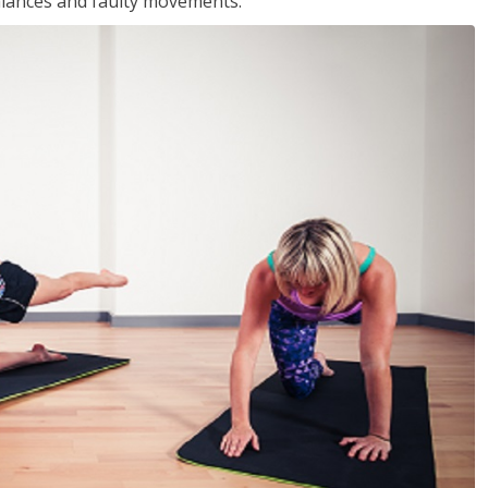
balances and faulty movements.