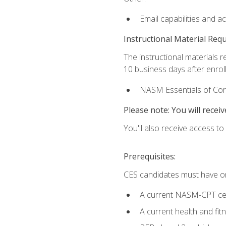
Email capabilities and a
Instructional Material Req
The instructional materials r
10 business days after enrol
NASM Essentials of Corr
Please note: You will receiv
You'll also receive access t
Prerequisites:
CES candidates must have on
A current NASM-CPT cer
A current health and fi