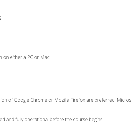
s
n on either a PC or Mac.
sion of Google Chrome or Mozilla Firefox are preferred. Microso
ed and fully operational before the course begins.