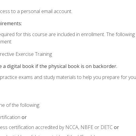
ccess to a personal email account.
uirements:
equired for this course are included in enrollment. The followin
lment:
ective Exercise Training
e a digital book if the physical book is on backorder.
o practice exams and study materials to help you prepare for yo
e of the following:
tification
or
tness certification accredited by NCCA, NBFE or DETC
or