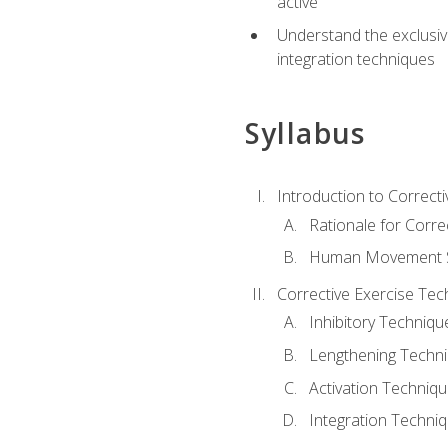
active
Understand the exclusiv
integration techniques
Syllabus
Introduction to Correcti
Rationale for Corre
Human Movement Sc
Corrective Exercise Tec
Inhibitory Techniqu
Lengthening Techn
Activation Techniq
Integration Techni