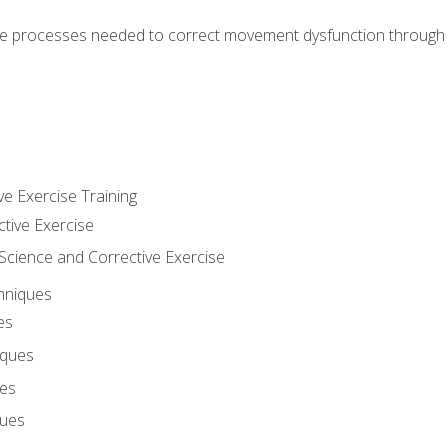
e processes needed to correct movement dysfunction through the
ve Exercise Training
ctive Exercise
ience and Corrective Exercise
hniques
es
iques
ues
ques