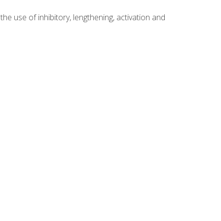
 use of inhibitory, lengthening, activation and