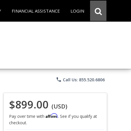
Y
FINANCIAL ASSISTANCE
LOGIN
phone
Call Us: 855.520.6806
$899.00
(USD)
Affirm
Pay over time with
. See if you qualify at
checkout.