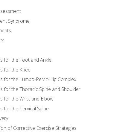
Assessment
ent Syndrome
ments
ts
es for the Foot and Ankle
es for the Knee
es for the Lumbo-Pelvic-Hip Complex
es for the Thoracic Spine and Shoulder
es for the Wrist and Elbow
s for the Cervical Spine
very
ion of Corrective Exercise Strategies