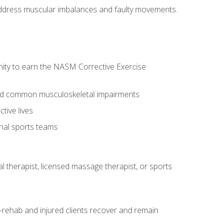
l address muscular imbalances and faulty movements.
nity to earn the NASM Corrective Exercise
 and common musculoskeletal impairments
tive lives
onal sports teams
cal therapist, licensed massage therapist, or sports
rehab and injured clients recover and remain