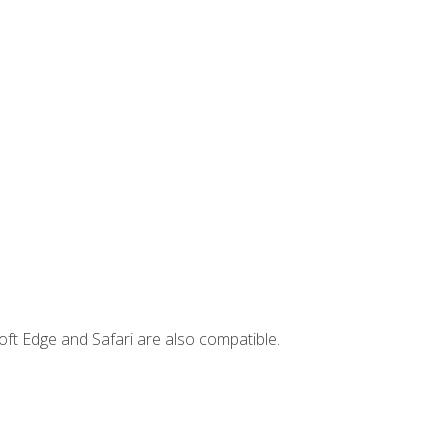
ft Edge and Safari are also compatible.