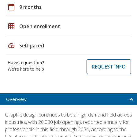
calendar_today
9 months
grid_on
Open enrollment
speed
Self paced
Have a question?
REQUEST INFO
We're here to help
Overview
Graphic design continues to be a high-demand field across
industries, with 20,000 job openings reported annually for
professionals in this field through 2034, according to the
U.S. Bureau of Labor Statistics. As businesses increasingly