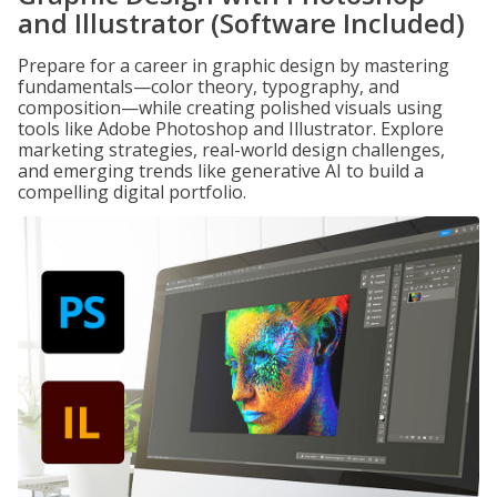
and Illustrator (Software Included)
Prepare for a career in graphic design by mastering
fundamentals—color theory, typography, and
composition—while creating polished visuals using
tools like Adobe Photoshop and Illustrator. Explore
marketing strategies, real-world design challenges,
and emerging trends like generative AI to build a
compelling digital portfolio.