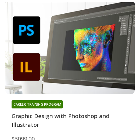
CAREER TRAINING PROGRAM
Graphic Design with Photoshop and
Illustrator
$3099.00