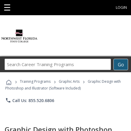
☰
LOGIN
Search
Go
Career
Training
›
›
›
Programs
Training Programs
Graphic Arts
Graphic Design with
Photoshop and Illustrator (Software Included)
phone
Call Us: 855.520.6806
Graphic Design with Photoshop