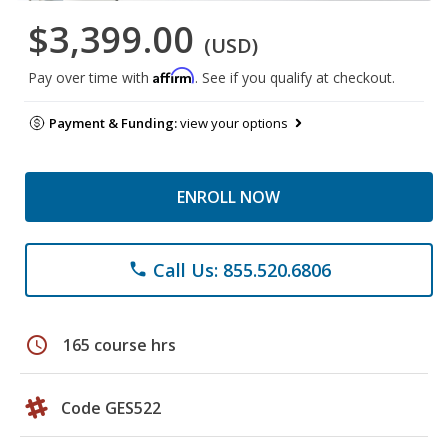
$3,399.00
(USD)
Affirm
Pay over time with
. See if you qualify at checkout.
Payment & Funding:
view your options
ENROLL NOW
Call Us: 855.520.6806
phone
schedule
165 course hrs
Code GES522