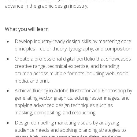
advance in the graphic design industry.
What you will learn
Develop industry-ready design skills by mastering core
principles—color theory, typography, and composition
Create a professional digital portfolio that showcases
creative range, technical expertise, and branding
acumen across multiple formats including web, social
media, and print
Achieve fluency in Adobe Illustrator and Photoshop by
generating vector graphics, editing raster images, and
applying advanced design techniques such as
masking, compositing, and retouching
Design compelling marketing visuals by analyzing
audience needs and applying branding strategies to