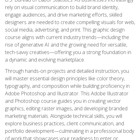
rely on visual communication to build brand identity,
engage audiences, and drive marketing efforts, skilled
designers are needed to create compelling visuals for web,
social media, advertising, and print. This graphic design
course aligns with current industry trends—including the
rise of generative AI and the growing need for versatile,
tech-savvy creatives—offering you a strong foundation in
a dynamic and evolving marketplace.
Through hands-on projects and detailed instruction, you
will master essential design principles like color theory,
typography, and composition while building proficiency in
Adobe Photoshop and Illustrator. This Adobe Illustrator
and Photoshop course guides you in creating vector
graphics, editing raster images, and developing branded
marketing materials. Alongside technical skills, you will
explore business practices, client communication, and
portfolio development—culminating in a professional body
of work that showcases your readiness to enter or