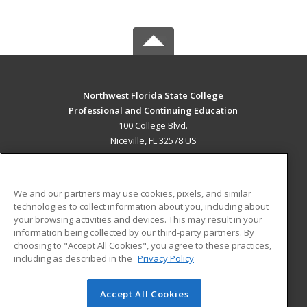
Northwest Florida State College
Professional and Continuing Education
100 College Blvd.
Niceville, FL 32578 US
MAIN CONTENT
Career Training
We and our partners may use cookies, pixels, and similar
technologies to collect information about you, including about
ADDITIONAL RESOURCES
your browsing activities and devices. This may result in your
information being collected by our third-party partners. By
Military
Student Blog
choosing to "Accept All Cookies", you agree to these practices,
Financial Assistance
including as described in the
Privacy Policy
Help
Accept All Cookies
© 2026 ed2go, a division of Cengage Learning. All rights