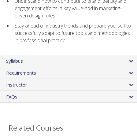
Understand how to contribute to brand identity and
engagement efforts, a key value-add in marketing-
driven design roles
Stay ahead of industry trends and prepare yourself to
successfully adapt to future tools and methodologies
in professional practice
Syllabus
Requirements
Instructor
FAQs
Related Courses