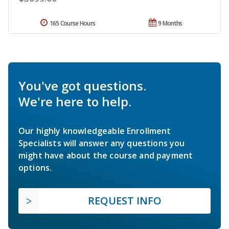
165 Course Hours
9 Months
You've got questions.
We're here to help.
Our highly knowledgeable Enrollment
Specialists will answer any questions you
might have about the course and payment
options.
REQUEST INFO