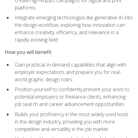
create high-impact campaigns for digital and print
platforms
Integrate emerging technologies like generative AI into
the design workflow, exploring how innovation can
enhance creativity, efficiency, and relevance in a
rapidly evolving field
How you will benefit
Gain practical, in-demand capabilities that align with
employer expectations and prepare you for real-
world graphic design roles
Position yourself to confidently present your work to
potential employers or freelance clients, enhancing
job search and career advancement opportunities
Builds your proficiency in the most widely used tools
in the design industry, providing you with more
competitive and versatility in the job market