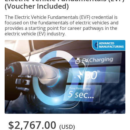
(Voucher Included)
The Electric Vehicle Fundamentals (EVF) credential is
focused on the fundamentals of electric vehicles and
provides a starting point for career pathways in the
electric vehicle (EV) industry.
$2,767.00
(USD)