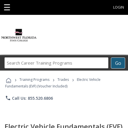
☰
LOGIN
Search
Go
Career
Training
›
›
›
Programs
Training Programs
Trades
Electric Vehicle
Fundamentals (EVF) (Voucher Included)
phone
Call Us: 855.520.6806
Electric Vehicle Fundamentals (EVF)