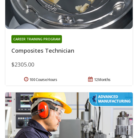
CAREER TRAINING PROGRAM
Composites Technician
$2305.00
100 Course Hours
12 Months