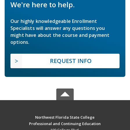
We're here to help.
Our highly knowledgeable Enrollment
Specialists will answer any questions you
might have about the course and payment
options.
REQUEST INFO
Northwest Florida State College
Professional and Continuing Education
100 College Blvd.