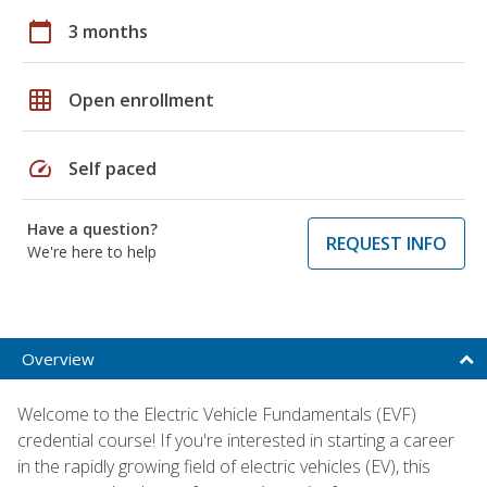
calendar_today
3 months
grid_on
Open enrollment
speed
Self paced
Have a question?
REQUEST INFO
We're here to help
Overview
Welcome to the Electric Vehicle Fundamentals (EVF)
credential course! If you're interested in starting a career
in the rapidly growing field of electric vehicles (EV), this