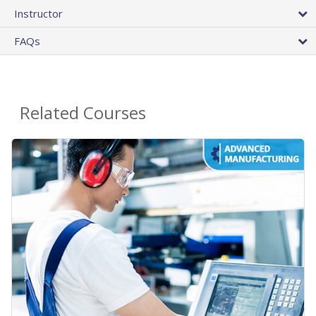
Instructor
FAQs
Related Courses