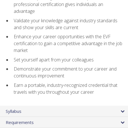
professional certification gives individuals an
advantage
Validate your knowledge against industry standards
and show your skills are current
Enhance your career opportunities with the EVF
certification to gain a competitive advantage in the job
market
Set yourself apart from your colleagues
Demonstrate your commitment to your career and
continuous improvement
Earn a portable, industry-recognized credential that
travels with you throughout your career
Syllabus
Requirements