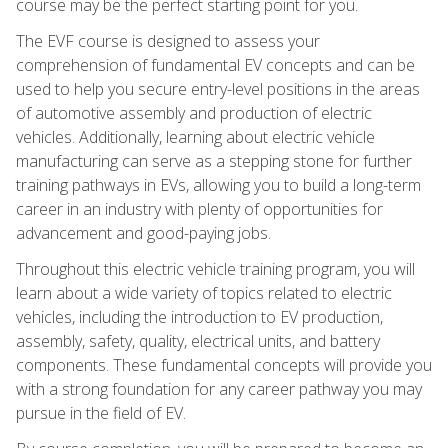
course may be the perfect starting point for you.
The EVF course is designed to assess your
comprehension of fundamental EV concepts and can be
used to help you secure entry-level positions in the areas
of automotive assembly and production of electric
vehicles. Additionally, learning about electric vehicle
manufacturing can serve as a stepping stone for further
training pathways in EVs, allowing you to build a long-term
career in an industry with plenty of opportunities for
advancement and good-paying jobs.
Throughout this electric vehicle training program, you will
learn about a wide variety of topics related to electric
vehicles, including the introduction to EV production,
assembly, safety, quality, electrical units, and battery
components. These fundamental concepts will provide you
with a strong foundation for any career pathway you may
pursue in the field of EV.