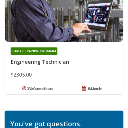
CAREER TRAINING PROGRAM
Engineering Technician
$2305.00
330 Course Hours
18 Months
You've got questions.