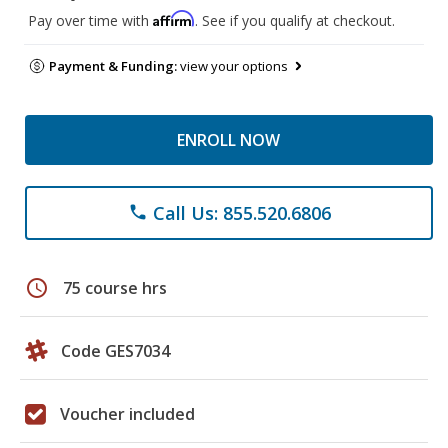
Affirm
Pay over time with
. See if you qualify at checkout.
Payment & Funding:
view your options
ENROLL NOW
Call Us: 855.520.6806
phone
schedule
75 course hrs
Code GES7034
Voucher included