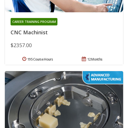
CAREER TRAINING PROGRAM
CNC Machinist
$2357.00
195 Course Hours
12 Months