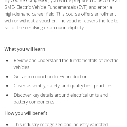
By course completion, you will be prepared to become an
SME- Electric Vehicle Fundamentals (EVF) and enter a
high-demand career field. This course offers enrollment
with or without a voucher. The voucher covers the fee to
sit for the certifying exam upon eligibility.
What you will learn
Review and understand the fundamentals of electric
vehicles
Get an introduction to EV production
Cover assembly, safety, and quality best practices
Discover key details around electrical units and
battery components
How you will benefit
This industry-recognized and industry-validated