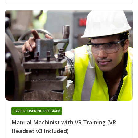
CAREER TRAINING PROGRAM
Manual Machinist with VR Training (VR
Headset v3 Included)