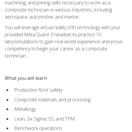
machining, and joining skills necessary to work as a
composite technician in various industries, including
aerospace, automotive, and marine.
You will leverage virtual reality (VR) technology with your
provided Meta Quest 3 headset to practice 10
labs/simulations to gain real-world experience and prove
competency to begin your career as a composite
technician.
What you will learn
Production floor safety
Composite materials and processing
Metallurgy
Lean, Six Sigma, 5S, and TPM
Benchwork operations