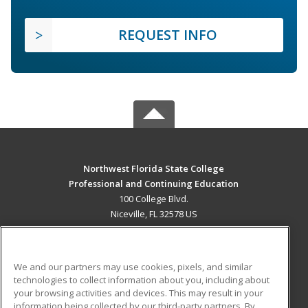
REQUEST INFO
Northwest Florida State College
Professional and Continuing Education
100 College Blvd.
Niceville, FL 32578 US
MAIN CONTENT
Career Training
We and our partners may use cookies, pixels, and similar
technologies to collect information about you, including about
ADDITIONAL RESOURCES
your browsing activities and devices. This may result in your
information being collected by our third-party partners. By