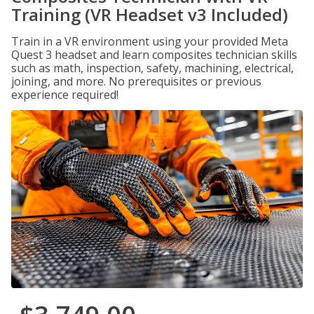
Training (VR Headset v3 Included)
Train in a VR environment using your provided Meta
Quest 3 headset and learn composites technician skills
such as math, inspection, safety, machining, electrical,
joining, and more. No prerequisites or previous
experience required!