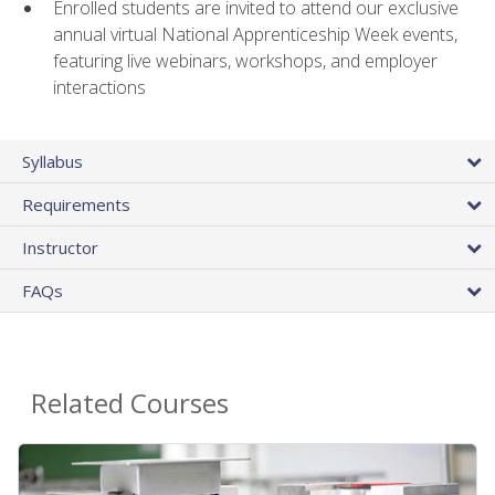
Enrolled students are invited to attend our exclusive
annual virtual National Apprenticeship Week events,
featuring live webinars, workshops, and employer
interactions
Syllabus
Requirements
Instructor
FAQs
Related Courses