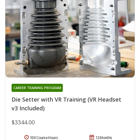
CAREER TRAINING PROGRAM
Die Setter with VR Training (VR Headset
v3 Included)
$3344.00
100 Course Hours
12 Months