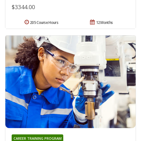
$3344.00
205 Course Hours
12 Months
CAREER TRAINING PROGRAM