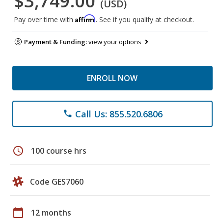
$3,749.00
(USD)
Affirm
Pay over time with
. See if you qualify at checkout.
Payment & Funding:
view your options
ENROLL NOW
Call Us: 855.520.6806
phone
schedule
100 course hrs
Code GES7060
calendar_today
12 months