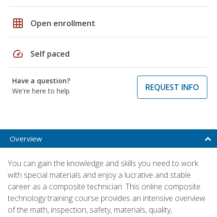
grid_on
Open enrollment
speed
Self paced
Have a question?
REQUEST INFO
We're here to help
Overview
You can gain the knowledge and skills you need to work
with special materials and enjoy a lucrative and stable
career as a composite technician. This online composite
technology training course provides an intensive overview
of the math, inspection, safety, materials, quality,