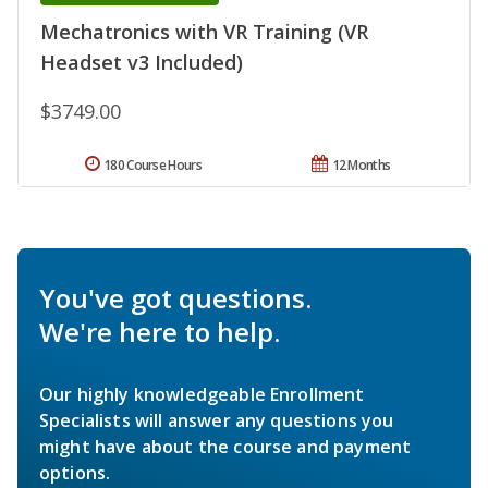
Mechatronics with VR Training (VR
Headset v3 Included)
$3749.00
180 Course Hours
12 Months
You've got questions.
We're here to help.
Our highly knowledgeable Enrollment
Specialists will answer any questions you
might have about the course and payment
options.