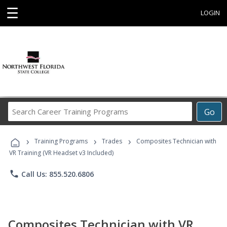
☰
LOGIN
Search
Go
Career
Training
›
›
›
Programs
Training Programs
Trades
Composites Technician with
VR Training (VR Headset v3 Included)
phone
Call Us: 855.520.6806
Composites Technician with VR