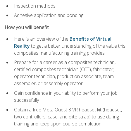
Inspection methods
Adhesive application and bonding
How you will benefit
Here is an overview of the
Benefits of Virtual
Reality
to get a better understanding of the value this
composites manufacturing training provides
Prepare for a career as a composites technician,
certified composites technician (CCT), fabricator,
operator technician, production associate, team
assembler, or assembly operator
Gain confidence in your ability to perform your job
successfully
Obtain a free Meta Quest 3 VR headset kit (headset,
two controllers, case, and elite strap) to use during
training and keep upon course completion