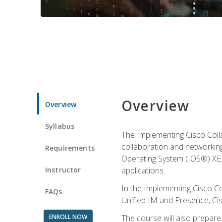
Overview
Overview
Syllabus
The Implementing Cisco Coll
collaboration and networking
Requirements
Operating System (IOS®) XE g
Instructor
applications.
In the Implementing Cisco Col
FAQs
Unified IM and Presence, Cis
ENROLL NOW
The course will also prepar