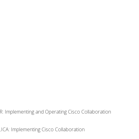
R: Implementing and Operating Cisco Collaboration
LICA: Implementing Cisco Collaboration