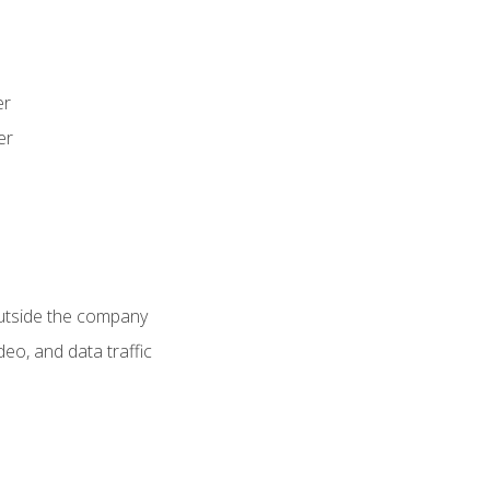
er
er
utside the company
deo, and data traffic