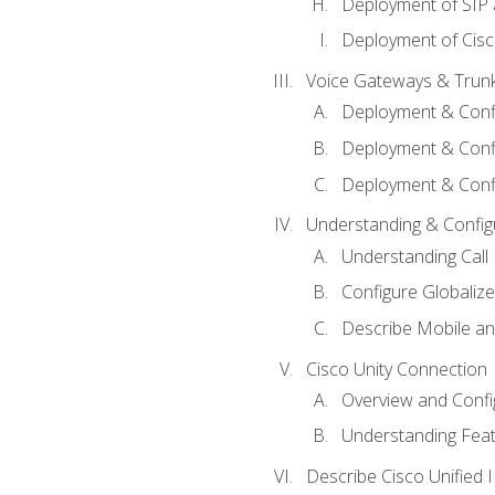
Deployment of SIP
Deployment of Cisc
Voice Gateways & Trun
Deployment & Conf
Deployment & Conf
Deployment & Confi
Understanding & Configu
Understanding Call R
Configure Globalize
Describe Mobile a
Cisco Unity Connection
Overview and Confi
Understanding Feat
Describe Cisco Unified