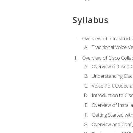
Syllabus
Overview of Infrastruct
Traditional Voice V
Overview of Cisco Colla
Overview of Cisco C
Understanding Cis
Voice Port Codec 
Introduction to Ci
Overview of Install
Getting Started with
Overview and Config