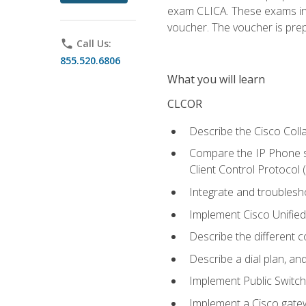
exam CLICA. These exams in t
voucher. The voucher is prepai
phone
Call Us:
855.520.6806
What you will learn
CLCOR
Describe the Cisco Coll
Compare the IP Phone si
Client Control Protocol
Integrate and troubles
Implement Cisco Unifie
Describe the different 
Describe a dial plan, an
Implement Public Swit
Implement a Cisco gate