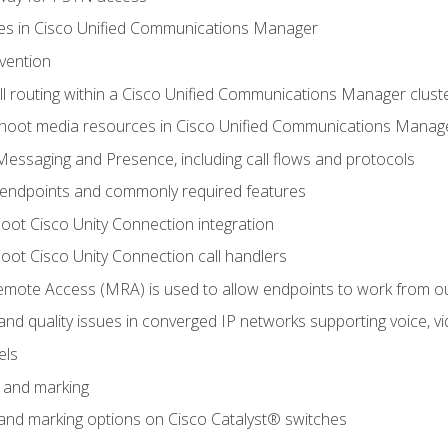
leges in Cisco Unified Communications Manager
evention
ll routing within a Cisco Unified Communications Manager clust
hoot media resources in Cisco Unified Communications Manag
Messaging and Presence, including call flows and protocols
 endpoints and commonly required features
oot Cisco Unity Connection integration
oot Cisco Unity Connection call handlers
mote Access (MRA) is used to allow endpoints to work from o
 and quality issues in converged IP networks supporting voice, vi
els
n and marking
n and marking options on Cisco Catalyst® switches