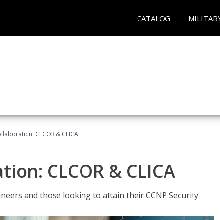
CATALOG
MILITAR
llaboration: CLCOR & CLICA
ation: CLCOR & CLICA
ineers and those looking to attain their CCNP Security