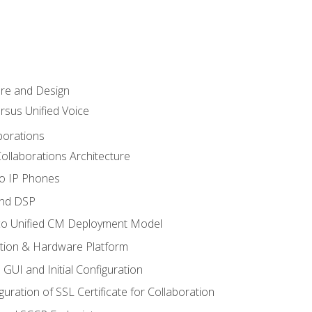
ure and Design
ersus Unified Voice
borations
ollaborations Architecture
co IP Phones
and DSP
sco Unified CM Deployment Model
ation & Hardware Platform
 GUI and Initial Configuration
uration of SSL Certificate for Collaboration