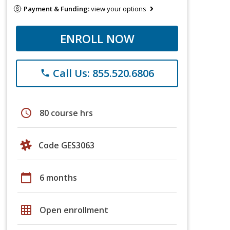
Payment & Funding:
view your options
ENROLL NOW
Call Us: 855.520.6806
phone
schedule
80 course hrs
Code GES3063
calendar_today
6 months
grid_on
Open enrollment