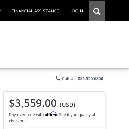
Y
FINANCIAL ASSISTANCE
LOGIN
phone
Call Us: 855.520.6806
$3,559.00
(USD)
Affirm
Pay over time with
. See if you qualify at
checkout.