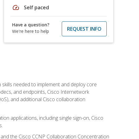
speed
Self paced
Have a question?
REQUEST INFO
We're here to help
 skills needed to implement and deploy core
codecs, and endpoints, Cisco Internetwork
oS), and additional Cisco collaboration
ion applications, including single sign-on, Cisco
s.
R and the Cisco CCNP Collaboration Concentration