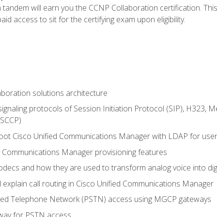
andem will earn you the CCNP Collaboration certification. This
d access to sit for the certifying exam upon eligibility.
aboration solutions architecture
gnaling protocols of Session Initiation Protocol (SIP), H323,
 (SCCP)
hoot Cisco Unified Communications Manager with LDAP for user 
d Communications Manager provisioning features
codecs and how they are used to transform analog voice into dig
d explain call routing in Cisco Unified Communications Manager
ched Telephone Network (PSTN) access using MGCP gateways
way for PSTN access