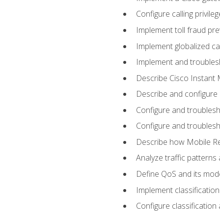
Configure calling privi
Implement toll fraud pr
Implement globalized ca
Implement and troubles
Describe Cisco Instant 
Describe and configure
Configure and troublesh
Configure and troublesh
Describe how Mobile Re
Analyze traffic patterns
Define QoS and its mod
Implement classificatio
Configure classificatio