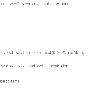
 course offers enrollment with or without a
 Media Gateway Control Protocol (MGCP), and Skinny
synchronization and user authentication
ital streams