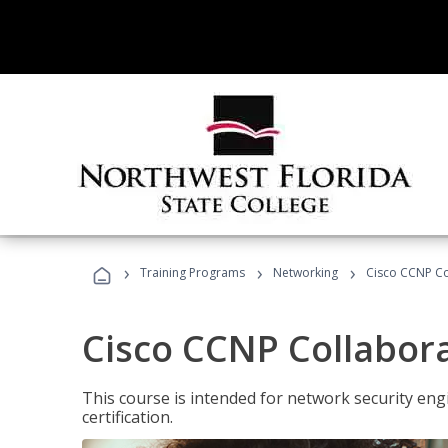
›
›
›
Training Programs
Networking
Cisco CCNP Co
Cisco CCNP Collabor
This course is intended for network security eng
certification.