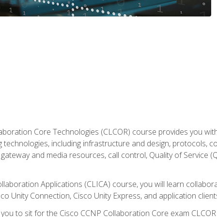
aboration Core Technologies (CLCOR) course provides you with
 technologies, including infrastructure and design, protocols, 
ateway and media resources, call control, Quality of Service (Q
laboration Applications (CLICA) course, you will learn collaborat
co Unity Connection, Cisco Unity Express, and application client
e you to sit for the Cisco CCNP Collaboration Core exam CLCO