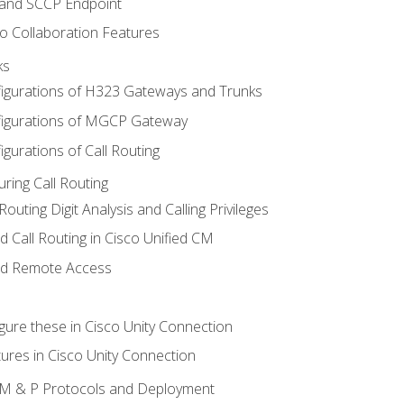
 and SCCP Endpoint
o Collaboration Features
ks
igurations of H323 Gateways and Trunks
igurations of MGCP Gateway
gurations of Call Routing
ring Call Routing
outing Digit Analysis and Calling Privileges
d Call Routing in Cisco Unified CM
nd Remote Access
gure these in Cisco Unity Connection
ures in Cisco Unity Connection
 IM & P Protocols and Deployment