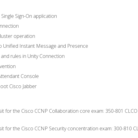
 Single Sign-On application
onnection
luster operation
o Unified Instant Message and Presence
 and rules in Unity Connection
evention
Attendant Console
oot Cisco Jabber
 sit for the Cisco CCNP Collaboration core exam: 350-801 CLCO
 sit for the Cisco CCNP Security concentration exam: 300-810 C