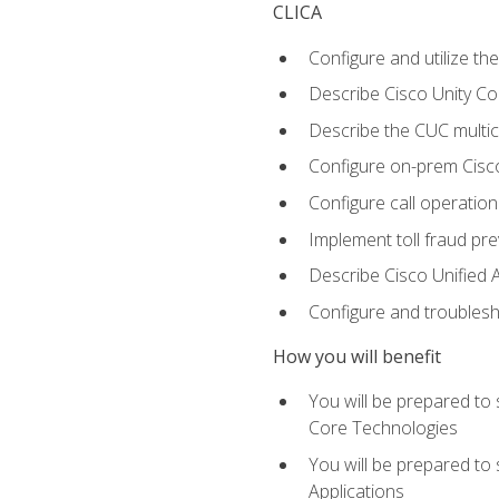
CLICA
Configure and utilize the
Describe Cisco Unity C
Describe the CUC multic
Configure on-prem Cisc
Configure call operation
Implement toll fraud pr
Describe Cisco Unified 
Configure and troublesh
How you will benefit
You will be prepared to
Core Technologies
You will be prepared to
Applications