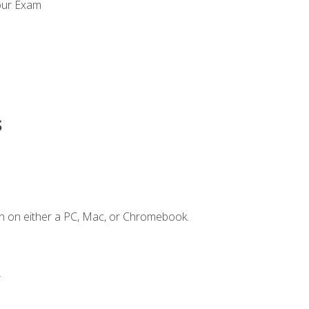
our Exam
s
n on either a PC, Mac, or Chromebook.
.