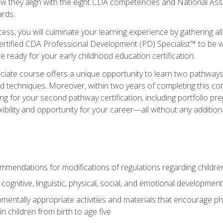
ow they align with the eight CDA competencies and National Ass
rds.
ess, you will culminate your learning experience by gathering all
ertified CDA Professional Development (PD) Specialist™ to be we
e ready for your early childhood education certification.
ate course offers a unique opportunity to learn two pathways f
 techniques. Moreover, within two years of completing this com
ng for your second pathway certification, including portfolio p
xibility and opportunity for your career—all without any additio
mendations for modifications of regulations regarding children'
f cognitive, linguistic, physical, social, and emotional development
mentally appropriate activities and materials that encourage physic
 children from birth to age five