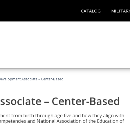
CATALOG
MILITAR
Development Associate – Center-Based
ssociate – Center-Based
pment from birth through age five and how they align with
mpetencies and National Association of the Education of