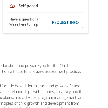
speed
Self paced
Have a question?
REQUEST INFO
We're here to help
 education and prepare you for the Child
ition with content review, assessment practice,
d include how children learn and grow, safe and
ce, relationships with families, creativity and the
rriculums, and activities, program management, and
principles of child growth and development from