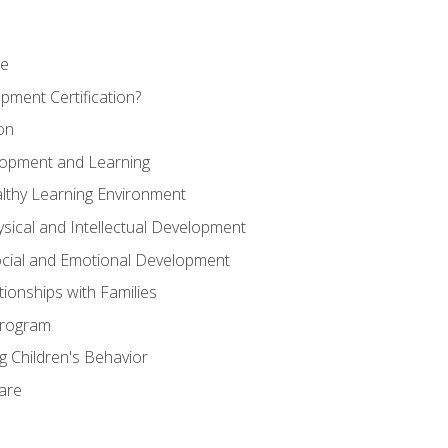
se
pment Certification?
on
elopment and Learning
lthy Learning Environment
ysical and Intellectual Development
ocial and Emotional Development
tionships with Families
Program
 Children's Behavior
Care