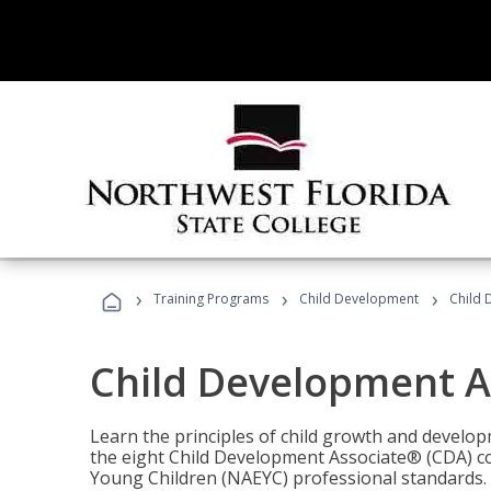
›
›
›
Training Programs
Child Development
Child 
Child Development A
Learn the principles of child growth and develo
the eight Child Development Associate® (CDA) co
Young Children (NAEYC) professional standards.