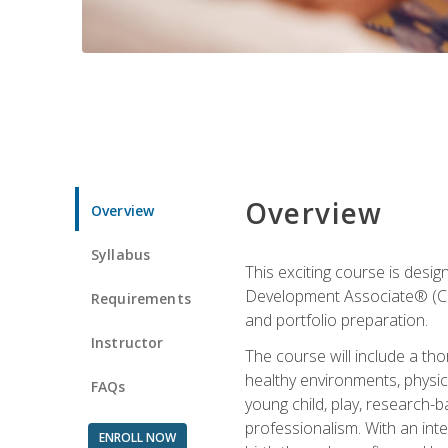
Overview
Overview
Syllabus
This exciting course is desi
Development Associate® (CDA)
Requirements
and portfolio preparation.
Instructor
The course will include a th
healthy environments, physica
FAQs
young child, play, research-
professionalism. With an int
ENROLL NOW