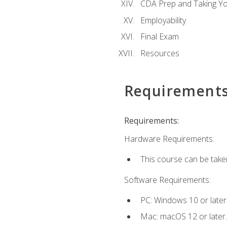
CDA Prep and Taking Y
Employability
Final Exam
Resources
Requirement
Requirements:
Hardware Requirements:
This course can be take
Software Requirements:
PC: Windows 10 or later
Mac: macOS 12 or later.