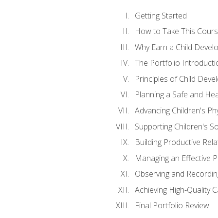
Getting Started
How to Take This Cour
Why Earn a Child Develo
The Portfolio Introducti
Principles of Child Dev
Planning a Safe and Hea
Advancing Children's Ph
Supporting Children's S
Building Productive Rela
Managing an Effective 
Observing and Recording
Achieving High-Quality 
Final Portfolio Review