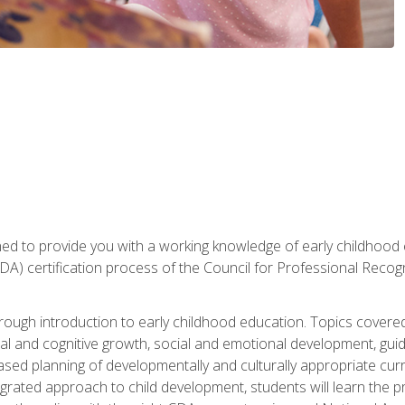
gned to provide you with a working knowledge of early childhood
 certification process of the Council for Professional Recogn
orough introduction to early childhood education. Topics covere
l and cognitive growth, social and emotional development, guidan
based planning of developmentally and culturally appropriate cu
egrated approach to child development, students will learn the 