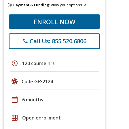
Payment & Funding:
view your options
ENROLL NOW
Call Us: 855.520.6806
phone
schedule
120 course hrs
Code GES2124
calendar_today
6 months
grid_on
Open enrollment