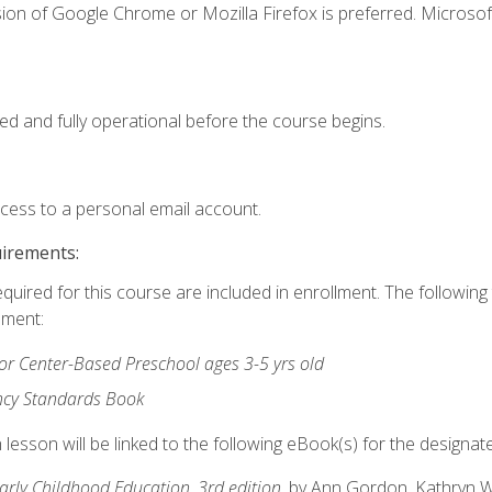
ion of Google Chrome or Mozilla Firefox is preferred. Microsof
ed and fully operational before the course begins.
ccess to a personal email account.
uirements:
equired for this course are included in enrollment. The followin
lment:
r Center-Based Preschool ages 3-5 yrs old
ncy Standards Book
lesson will be linked to the following eBook(s) for the designat
Early Childhood Education, 3rd edition
, by Ann Gordon, Kathryn 