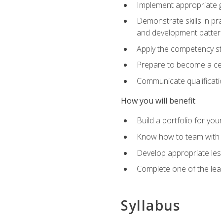
Implement appropriate gu
Demonstrate skills in pr
and development patter
Apply the competency sta
Prepare to become a cer
Communicate qualificatio
How you will benefit
Build a portfolio for you
Know how to team with p
Develop appropriate le
Complete one of the le
Syllabus