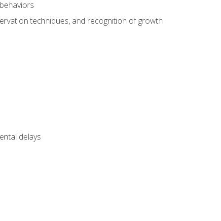
 behaviors
servation techniques, and recognition of growth
ental delays