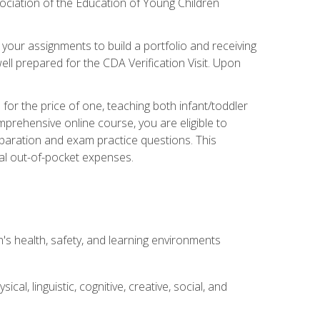
ociation of the Education of Young Children
 your assignments to build a portfolio and receiving
ll prepared for the CDA Verification Visit. Upon
or the price of one, teaching both infant/toddler
prehensive online course, you are eligible to
reparation and exam practice questions. This
nal out-of-pocket expenses.
s health, safety, and learning environments
al, linguistic, cognitive, creative, social, and