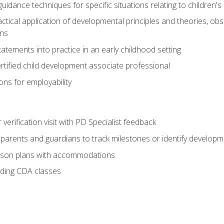
idance techniques for specific situations relating to children's
actical application of developmental principles and theories, ob
ns
tements into practice in an early childhood setting
tified child development associate professional
ns for employability
r verification visit with PD Specialist feedback
arents and guardians to track milestones or identify developm
sson plans with accommodations
ading CDA classes