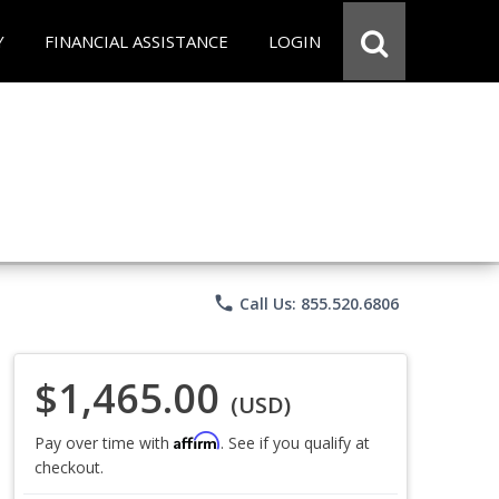
Y
FINANCIAL ASSISTANCE
LOGIN
phone
Call Us: 855.520.6806
$1,465.00
(USD)
Affirm
Pay over time with
. See if you qualify at
checkout.