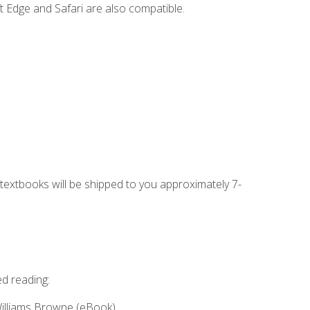
t Edge and Safari are also compatible.
g textbooks will be shipped to you approximately 7-
ed reading:
Williams Browne (eBook)