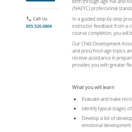
birth through age five and h
(NAEYC) professional standa
In a guided step-by-step proc
phone
Call Us:
instructor feedback from a c
855.520.6806
course completion, you will b
Our Child Development Associ
and preschool-age topics and
receive assistance in prepari
provides you with greater fle
What you will learn
Evaluate and make recom
Identify typical stages o
Develop a list of develop
emotional development in