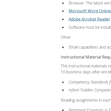
Browser: The latest vers
Microsoft Word Online
Adobe Acrobat Reader
Software must be install
Other:
Email capabilities and a
Instructional Material Req
The instructional materials r
10 business days after enrol
Competency Standards fo
Infant-Toddler Compete
Reading assignments in each 
Beginning Essentials in 