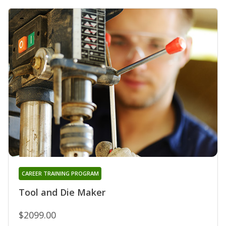
CAREER TRAINING PROGRAM
Tool and Die Maker
$2099.00