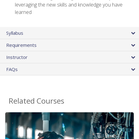
leveraging the new skills and knowledge you have
learned
Syllabus
Requirements
Instructor
FAQs
Related Courses