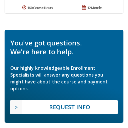
160 Course Hours
12 Months
You've got questions.
We're here to help.
Our highly knowledgeable Enrollment
Specialists will answer any questions you
might have about the course and payment
options.
REQUEST INFO