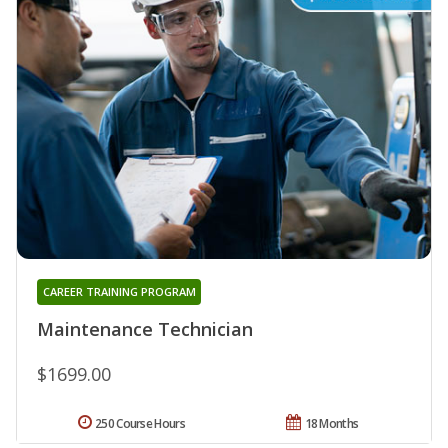
CAREER TRAINING PROGRAM
Maintenance Technician
$1699.00
250 Course Hours
18 Months