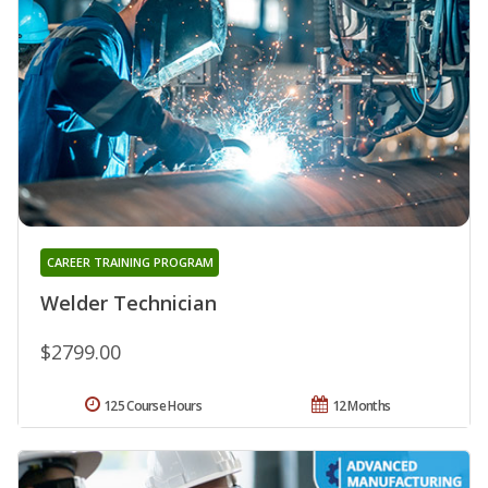
CAREER TRAINING PROGRAM
Welder Technician
$2799.00
125 Course Hours
12 Months