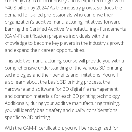
currently a $16 billion industry and is expected to grow to
$40.8 billion by 2024? As the industry grows, so does the
demand for skilled professionals who can drive their
organization's additive manufacturing initiatives forward.
Earning the Certified Additive Manufacturing - Fundamental
(CAM-F) certification prepares individuals with the
knowledge to become key players in the industry's growth
and expand their career opportunities.
This additive manufacturing course will provide you with a
comprehensive understanding of the various 3D printing
technologies and their benefits and limitations. You will
also learn about the basic 3D printing process, the
hardware and software for 3D digital file management,
and common materials for each 3D printing technology.
Additionally, during your additive manufacturing training,
you will identify basic safety and quality considerations
specific to 3D printing.
With the CAM-F certification, you will be recognized for