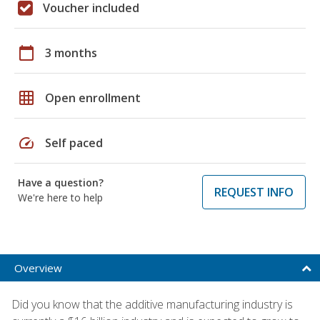
Voucher included
calendar_today
3 months
grid_on
Open enrollment
speed
Self paced
Have a question?
REQUEST INFO
We're here to help
Overview
Did you know that the additive manufacturing industry is