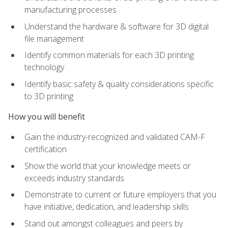
manufacturing processes
Understand the hardware & software for 3D digital
file management
Identify common materials for each 3D printing
technology
Identify basic safety & quality considerations specific
to 3D printing
How you will benefit
Gain the industry-recognized and validated CAM-F
certification
Show the world that your knowledge meets or
exceeds industry standards
Demonstrate to current or future employers that you
have initiative, dedication, and leadership skills
Stand out amongst colleagues and peers by