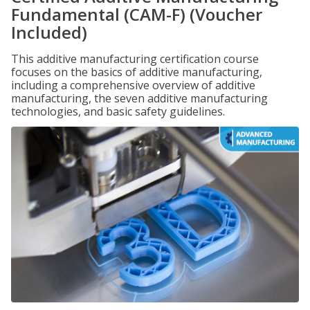
Fundamental (CAM-F) (Voucher
Included)
This additive manufacturing certification course
focuses on the basics of additive manufacturing,
including a comprehensive overview of additive
manufacturing, the seven additive manufacturing
technologies, and basic safety guidelines.