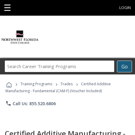
☰
LOGIN
Search
Go
Career
Training
›
›
›
Programs
Training Programs
Trades
Certified Additive
Manufacturing - Fundamental (CAM-F) (Voucher Included)
phone
Call Us: 855.520.6806
Certified Additive Manufacturing -