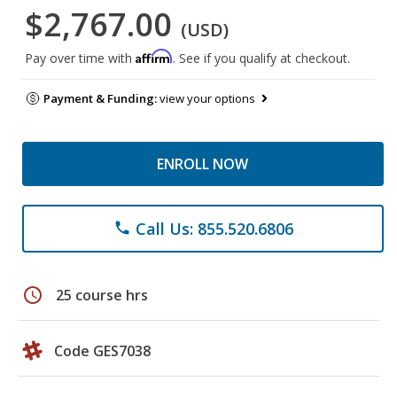
$2,767.00
(USD)
Affirm
Pay over time with
. See if you qualify at checkout.
Payment & Funding:
view your options
ENROLL NOW
Call Us: 855.520.6806
phone
schedule
25 course hrs
Code GES7038