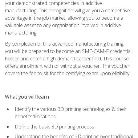
your demonstrated competencies in additive
manufacturing. This recognition will give you a competitive
advantage in the job market, allowing you to become a
valuable asset to any organization involved in additive
manufacturing.
By completion of this advanced manufacturing training,
you will be prepared to become an SME-CAM-F credential
holder and enter a high-demand career field. This course
offers enrollment with or without a voucher. The voucher
covers the fee to sit for the certifying exam upon eligibility.
What you will learn
Identify the various 3D printing technologies & their
benefits/limitations
Define the basic 3D printing process
Understand the benefits of 3D printing over traditional