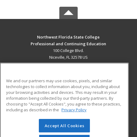
Northwest Florida State College
Professional and Continuing Education
100 College Blvd.
Niceville, FL 32578 US
MAIN CONTENT
Career Training
We and our partners may use cookies, pixels, and similar
technologies to collect information about you, including about
ADDITIONAL RESOURCES
your browsing activities and devices. This may result in your
information being collected by our third-party partners. By
Military
Student Blog
choosing to "Accept All Cookies", you agree to these practices,
Financial Assistance
including as described in the
Privacy Policy
Help
Accept All Cookies
© 2026 ed2go, a division of Cengage Learning. All rights
reserved. The material on this site cannot be reproduced or