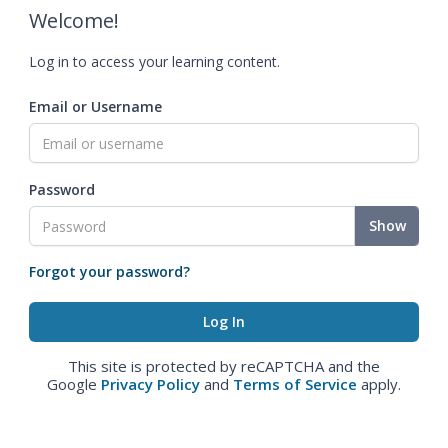
Welcome!
Log in to access your learning content.
Email or Username
Password
Show
Forgot your password?
This site is protected by reCAPTCHA and the
Google
Privacy Policy
and
Terms of Service
apply.