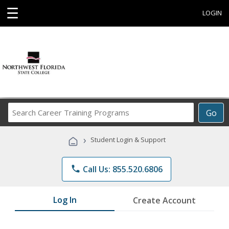
☰
LOGIN
Search
Go
Career
Training
›
Student Login & Support
Programs
phone
Call Us: 855.520.6806
Log In
Create Account