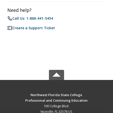
Need help?
Call Us: 1-866-441-5454
Create a Support Ticket
Northwest Florida State College
Professional and Continuing Education
100 College Blvd.
Niceville, FL 32578 US