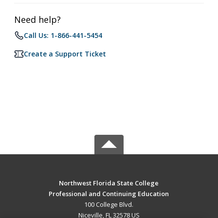
Need help?
Call Us: 1-866-441-5454
Create a Support Ticket
Northwest Florida State College
Professional and Continuing Education
100 College Blvd.
Niceville, FL 32578 US