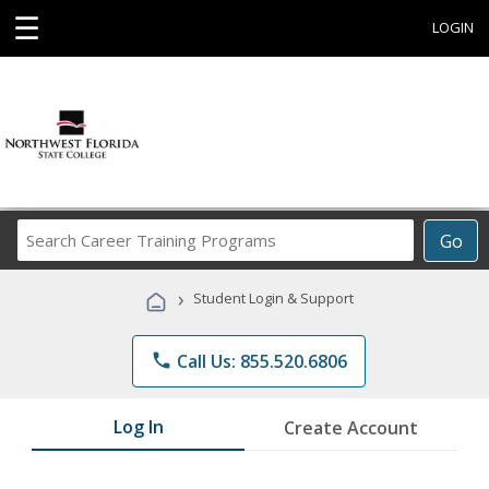
☰
LOGIN
Search
Go
Career
Training
›
Student Login & Support
Programs
phone
Call Us: 855.520.6806
Log In
Create Account