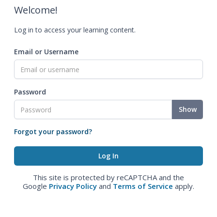
Welcome!
Log in to access your learning content.
Email or Username
Password
Show
Forgot your password?
This site is protected by reCAPTCHA and the
Google
Privacy Policy
and
Terms of Service
apply.